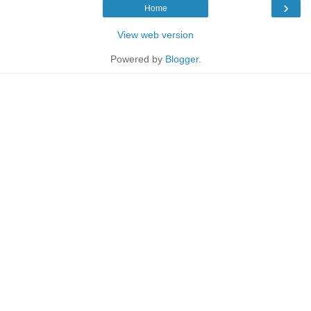
›
Home
View web version
Powered by
Blogger
.