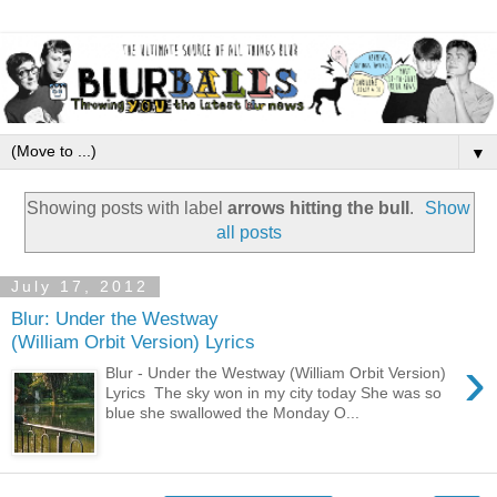
▼
Showing posts with label
arrows hitting the bull
.
Show
all posts
July 17, 2012
Blur: Under the Westway
(William Orbit Version) Lyrics
›
Blur - Under the Westway (William Orbit Version)
Lyrics The sky won in my city today She was so
blue she swallowed the Monday O...