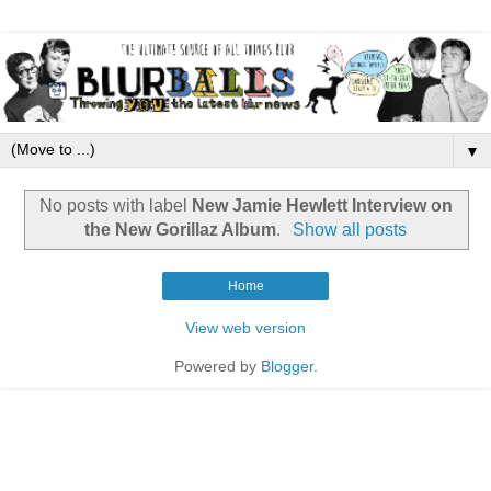
▼
No posts with label
New Jamie Hewlett Interview on
the New Gorillaz Album
.
Show all posts
Home
View web version
Powered by
Blogger
.