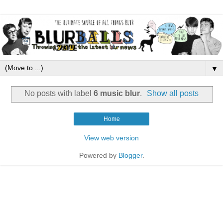
▼
No posts with label
6 music blur
.
Show all posts
Home
View web version
Powered by
Blogger
.