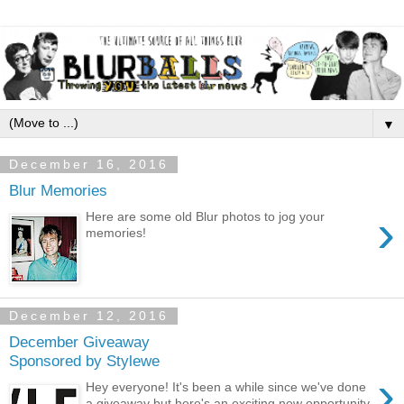
▼
December 16, 2016
Blur Memories
›
Here are some old Blur photos to jog your
memories!
December 12, 2016
December Giveaway
Sponsored by Stylewe
›
Hey everyone! It's been a while since we've done
a giveaway but here's an exciting new opportunity