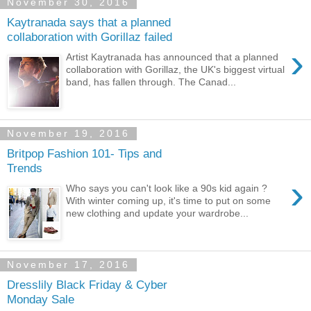
November 30, 2016
Kaytranada says that a planned
collaboration with Gorillaz failed
›
Artist Kaytranada has announced that a planned
collaboration with Gorillaz, the UK's biggest virtual
band, has fallen through. The Canad...
November 19, 2016
Britpop Fashion 101- Tips and
Trends
›
Who says you can't look like a 90s kid again ?
With winter coming up, it's time to put on some
new clothing and update your wardrobe...
November 17, 2016
Dresslily Black Friday & Cyber
Monday Sale