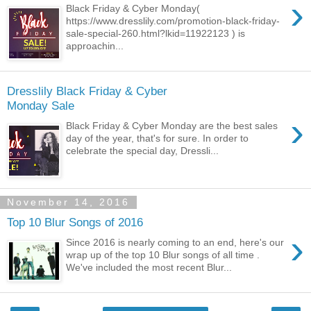
›
Black Friday & Cyber Monday(
https://www.dresslily.com/promotion-black-friday-
sale-special-260.html?lkid=11922123 ) is
approachin...
Dresslily Black Friday & Cyber
Monday Sale
›
Black Friday & Cyber Monday are the best sales
day of the year, that's for sure. In order to
celebrate the special day, Dressli...
November 14, 2016
Top 10 Blur Songs of 2016
›
Since 2016 is nearly coming to an end, here's our
wrap up of the top 10 Blur songs of all time .
We've included the most recent Blur...