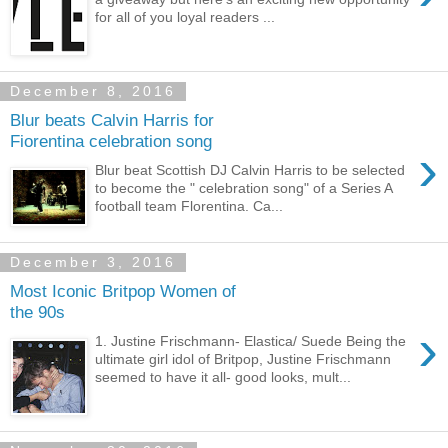
for all of you loyal readers ...
December 8, 2016
Blur beats Calvin Harris for
Fiorentina celebration song
›
Blur beat Scottish DJ Calvin Harris to be selected
to become the " celebration song" of a Series A
football team Florentina. Ca...
December 3, 2016
Most Iconic Britpop Women of
the 90s
›
1. Justine Frischmann- Elastica/ Suede Being the
ultimate girl idol of Britpop, Justine Frischmann
seemed to have it all- good looks, mult...