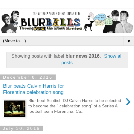
▼
Showing posts with label
blur news 2016
.
Show all
posts
December 8, 2016
Blur beats Calvin Harris for
Fiorentina celebration song
›
Blur beat Scottish DJ Calvin Harris to be selected
to become the " celebration song" of a Series A
football team Florentina. Ca...
July 30, 2016