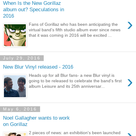
When Is the New Gorillaz
album out? Speculations in
2016
›
Fans of Gorillaz who has been anticipating the
virtual band’s fifth studio album ever since news
that it was coming in 2016 will be excited ...
July 29, 2016
New Blur Vinyl released - 2016
›
Heads up for all Blur fans- a new Blur vinyl is
going to be released to celebrate the band's first
album Leisure and its 25th anniversar...
May 6, 2016
Noel Gallagher wants to work
on Gorillaz
›
2 pieces of news: an exhibition's been launched