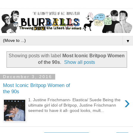
▼
Showing posts with label
Most Iconic Britpop Women
of the 90s
.
Show all posts
December 3, 2016
Most Iconic Britpop Women of
the 90s
›
1. Justine Frischmann- Elastica/ Suede Being the
ultimate girl idol of Britpop, Justine Frischmann
seemed to have it all- good looks, mult...