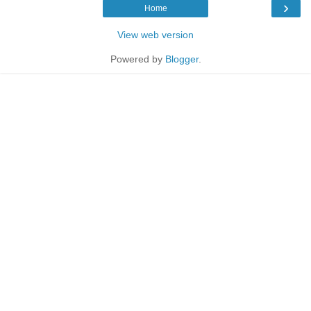
›
Home
View web version
Powered by
Blogger
.