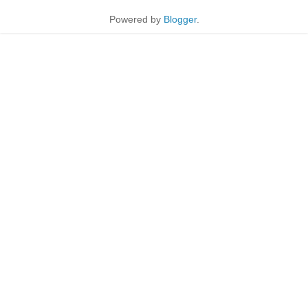
Powered by
Blogger
.