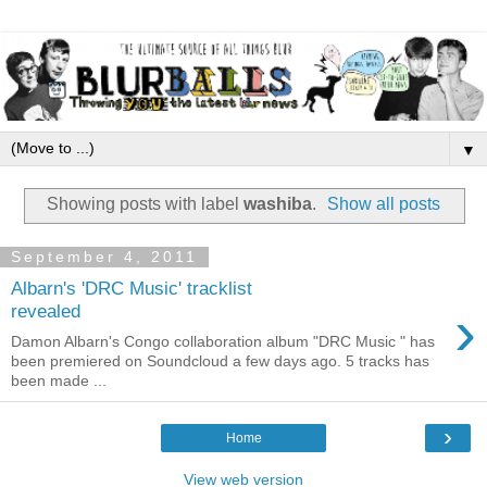
▼
Showing posts with label
washiba
.
Show all posts
September 4, 2011
Albarn's 'DRC Music' tracklist
›
revealed
Damon Albarn's Congo collaboration album "DRC Music " has
been premiered on Soundcloud a few days ago. 5 tracks has
been made ...
›
Home
View web version