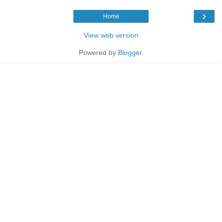
›
Home
View web version
Powered by
Blogger
.