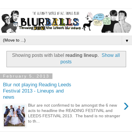
▼
Showing posts with label
reading lineup
.
Show all
posts
February 5, 2013
Blur not playing Reading Leeds
Festival 2013 - Lineups and
news
›
Blur are not confirmed to be amongst the 6 new
acts to headline the READING FESTIVAL and
LEEDS FESTIVAL 2013. The band is no stranger
to th...