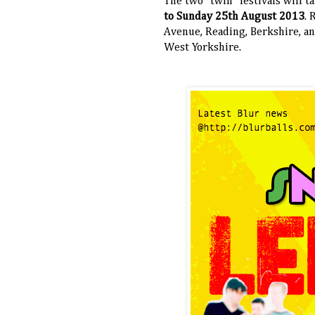
The two "twin" festivals will 
to Sunday 25th August 2013
. 
Avenue, Reading, Berkshire, an
West Yorkshire.