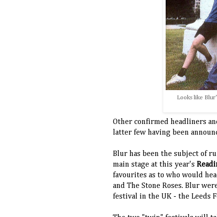
Looks like Blur
Other confirmed headliners and
latter few having been announc
Blur has been the subject of r
main stage at this year's
Readi
favourites as to who would hea
and The Stone Roses.
Blur were
festival in the UK - the Leeds 