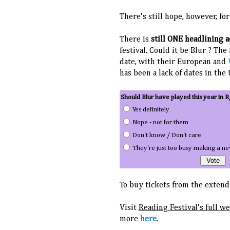
There's still hope, however, fo
There is
still ONE headlining 
festival. Could it be Blur ? The
date, with their European and
has been a lack of dates in the
Should Blur have played this year in R
Yes definitely
Nope - not for them
Don't know / Don't care
They're just too busy making a n
To buy tickets from the extende
Visit
Reading Festival's full w
more
here
.