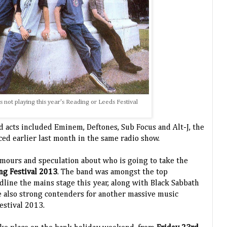
's not playing this year's Reading or Leeds Festival
 acts included Eminem, Deftones, Sub Focus and Alt-J, the
ed earlier last month in the same radio show.
umours and speculation about who is going to take the
ng Festival 2013
. The band was amongst the top
dline the mains stage this year, along with Black Sabbath
 also strong contenders for another massive music
Festival 2013.