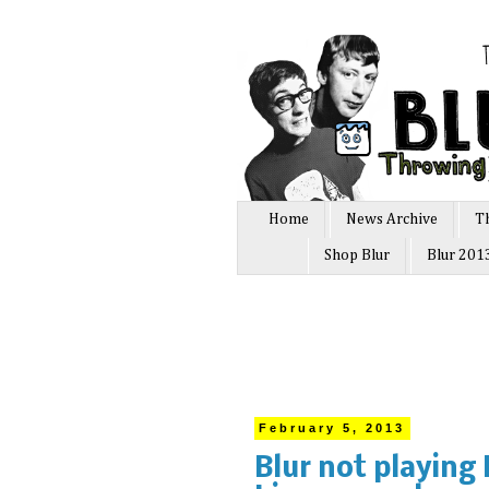
Home
News Archive
T
Shop Blur
Blur 201
February 5, 2013
Blur not playing