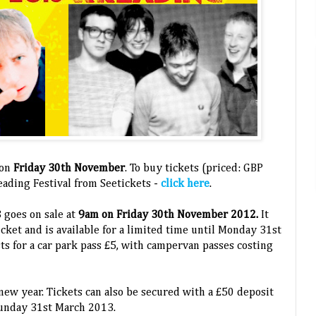
 on
Friday 30th November
. To buy tickets (priced: GBP
ading Festival from Seetickets -
click here
.
3 goes on sale at
9am on Friday 30th November 2012.
It
cket and is available for a limited time until Monday 31st
s for a car park pass £5, with campervan passes costing
 new year. Tickets can also be secured with a £50 deposit
Sunday 31st March 2013.