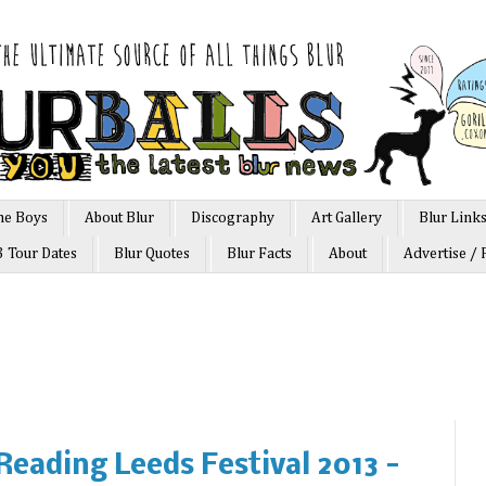
he Boys
About Blur
Discography
Art Gallery
Blur Link
3 Tour Dates
Blur Quotes
Blur Facts
About
Advertise / 
 Reading Leeds Festival 2013 -