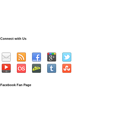
Connect with Us
Facebook Fan Page