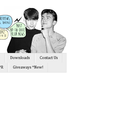
s
Downloads
Contact Us
PR
Giveaways *New!