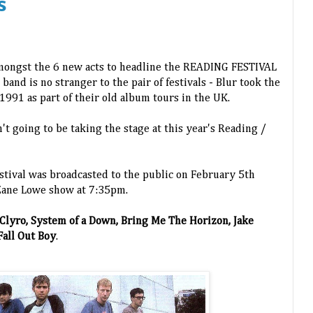
s
amongst the 6 new acts to headline the READING FESTIVAL
 band is no stranger to the pair of festivals - Blur took the
1991 as part of their old album tours in the UK.
n't going to be taking the stage at this year's Reading /
estival was broadcasted to the public on February 5th
 Zane Lowe show at 7:35pm.
 Clyro, System of a Down, Bring Me The Horizon, Jake
all Out Boy
.