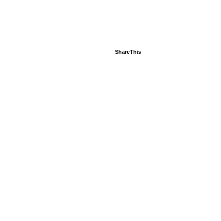
ShareThis