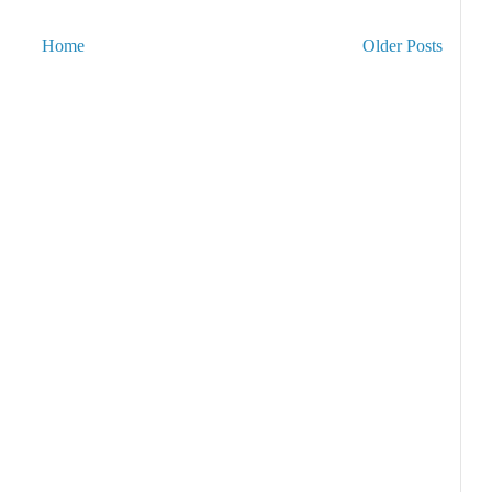
Home
Older Posts