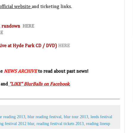
official website
and ticketing links.
and rundown
HERE
RE
(Live at Hyde Park CD / DVD)
HERE
he
NEWS ARCHIVE
to read about past news!
 and
"LIKE" BlurBalls on Facebook
.
ur reading 2013
,
blur reading festival
,
blur tour 2013
,
leeds festival
ng festival 2012 blur
,
reading festival tickets 2013
,
reading lineup