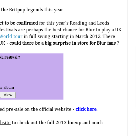
r the Britpop legends this year.
act to be confirmed
for this year's Reading and Leeds
 festivals are perhaps the best chance for Blur to play a UK
World tour
in full swing starting in March 2013. There
 UK -
could there be a big surprise in store for Blur fans
?
/L Festival ?
ew album
d pre-sale on the official website -
click here
.
ebsite
to check out the full 2013 lineup and much