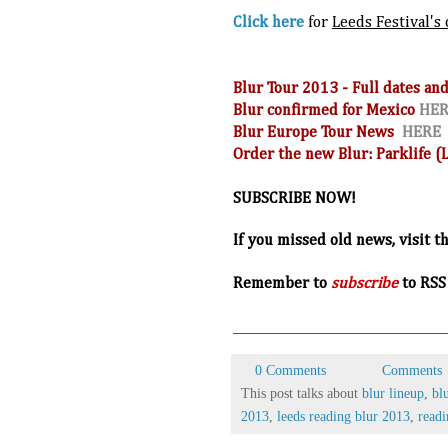
Click here
for
Leeds Festival's 
Blur Tour 2013 - Full dates 
Blur confirmed for Mexico
HE
Blur Europe Tour News
HERE
Order the new Blur: Parklife 
SUBSCRIBE NOW!
If you missed old news, visit t
R
emember to
subscribe
to RSS
0 Comments
Comments
This post talks about
blur lineup
,
bl
2013
,
leeds reading blur 2013
,
readi