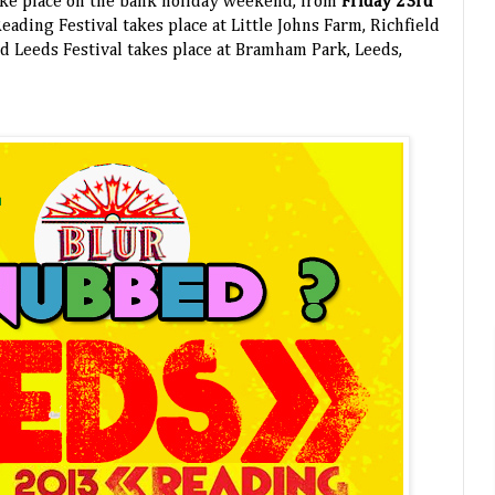
take place on the bank holiday weekend, from
Friday 23rd
Reading Festival takes place at Little Johns Farm, Richfield
d Leeds Festival takes place at Bramham Park, Leeds,