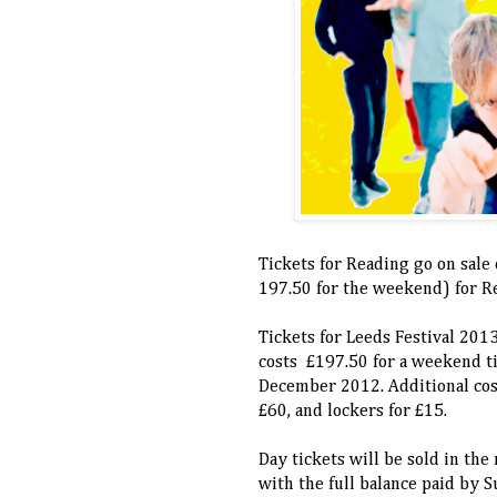
Tickets for Reading go on sale
197.50 for the weekend) for Re
Tickets for Leeds Festival 201
costs £197.50 for a weekend ti
December 2012. Additional cost
£60, and lockers for £15.
Day tickets will be sold in the
with the full balance paid by 