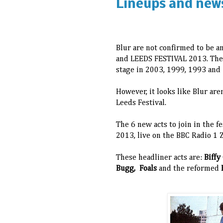
Lineups and new
Blur are not confirmed to be 
and LEEDS FESTIVAL 2013.
The
stage in 2003, 1999, 1993 and 
However, it looks like Blur are
Leeds Festival.
The 6 new acts to join in the f
2013, live on the BBC Radio 1
These headliner acts are:
Biffy
Bugg, Foals
and the reformed
F