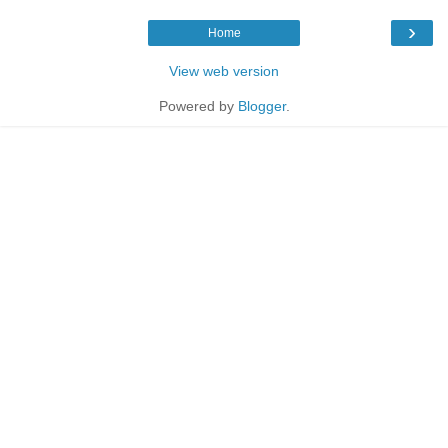
›
Home
View web version
Powered by
Blogger
.