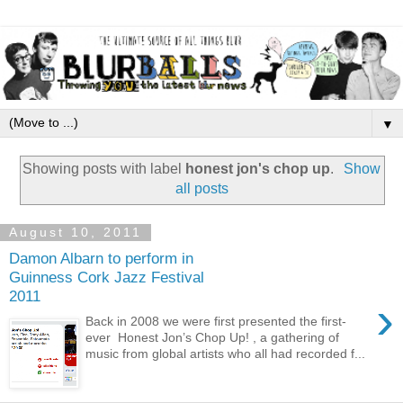
▼
Showing posts with label
honest jon's chop up
.
Show
all posts
August 10, 2011
Damon Albarn to perform in
Guinness Cork Jazz Festival
2011
›
Back in 2008 we were first presented the first-
ever Honest Jon’s Chop Up! , a gathering of
music from global artists who all had recorded f...