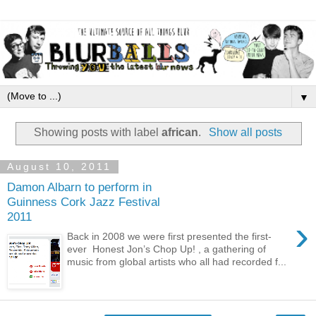
▼
Showing posts with label
african
.
Show all posts
August 10, 2011
Damon Albarn to perform in
Guinness Cork Jazz Festival
2011
›
Back in 2008 we were first presented the first-
ever Honest Jon’s Chop Up! , a gathering of
music from global artists who all had recorded f...