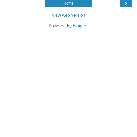
›
Home
View web version
Powered by
Blogger
.