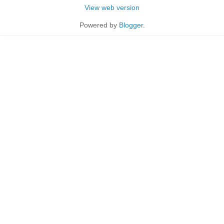
View web version
Powered by
Blogger
.