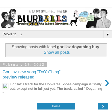
▼
Showing posts with label
gorillaz doyathing buy
.
Show all posts
February 17, 2012
Gorillaz new song "DoYaThing"
›
preview released
Gorillaz's track for the Converse Shoes campaign is finally
out, except not in full just yet. The track, called " Doyathing
"...
›
Home