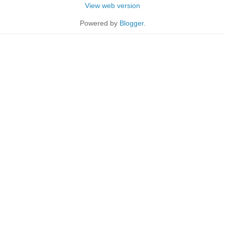
View web version
Powered by
Blogger
.