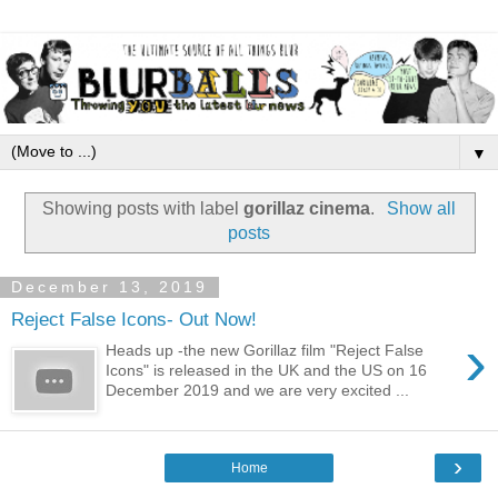
▼
Showing posts with label
gorillaz cinema
.
Show all
posts
December 13, 2019
Reject False Icons- Out Now!
›
Heads up -the new Gorillaz film "Reject False
Icons" is released in the UK and the US on 16
December 2019 and we are very excited ...
›
Home