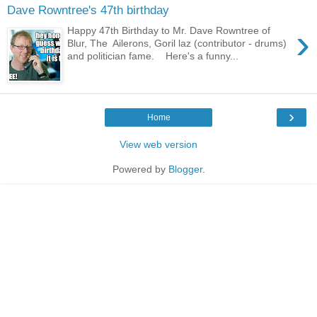
Dave Rowntree's 47th birthday
›
Happy 47th Birthday to Mr. Dave Rowntree of
Blur, The Ailerons, Goril laz (contributor - drums)
and politician fame. Here's a funny...
›
Home
View web version
Powered by
Blogger
.