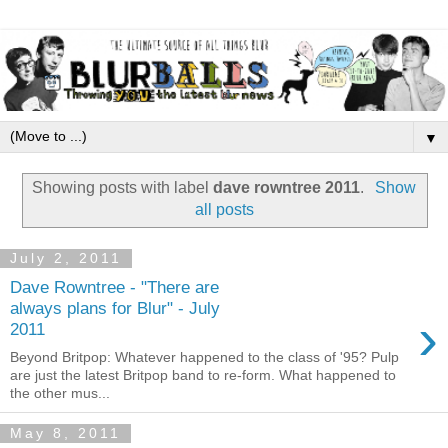
▼
Showing posts with label
dave rowntree 2011
.
Show
all posts
July 2, 2011
Dave Rowntree - "There are
always plans for Blur" - July
›
2011
Beyond Britpop: Whatever happened to the class of '95? Pulp
are just the latest Britpop band to re-form. What happened to
the other mus...
May 8, 2011