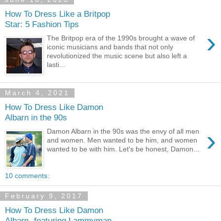
How To Dress Like a Britpop
Star: 5 Fashion Tips
›
The Britpop era of the 1990s brought a wave of
iconic musicians and bands that not only
revolutionized the music scene but also left a
lasti...
March 4, 2021
How To Dress Like Damon
Albarn in the 90s
›
Damon Albarn in the 90s was the envy of all men
and women. Men wanted to be him, and women
wanted to be with him. Let's be honest, Damon...
10 comments:
February 9, 2017
How To Dress Like Damon
Albarn- featuring Lammyman