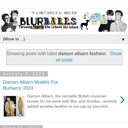
▼
Showing posts with label
damon albarn fashion
.
Show
all posts
January 8, 2024
Damon Albarn Models For
Burberry 2024
›
Damon Albarn, the versatile British musician
known for his work with Blur and Gorillaz, recently
added another feather to his cap by becomin...
June 16, 2023