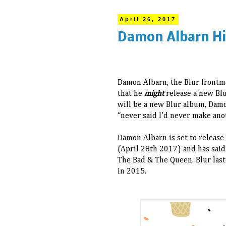
April 26, 2017
Damon Albarn Hi
Damon Albarn, the Blur frontma
that he
might
release a new Bl
will be a new Blur album, Damo
“never said I’d never make ano
Damon Albarn is set to release 
(April 28th 2017) and has said
The Bad & The Queen. Blur last
in 2015.