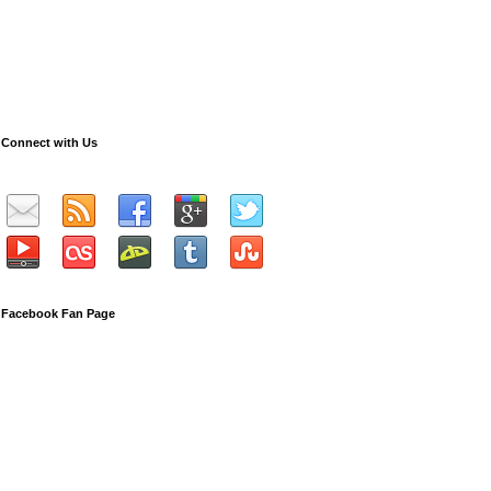
Connect with Us
Facebook Fan Page