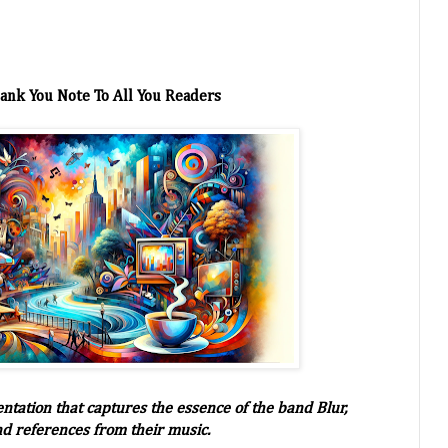
ank You Note To All You Readers
entation that captures the essence of the band Blur,
nd references from their music.