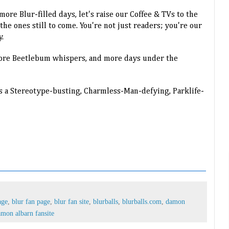
ore Blur-filled days, let's raise our Coffee & TVs to the
e ones still to come. You're not just readers; you're our
y.
more Beetlebum whispers, and more days under the
s a Stereotype-busting, Charmless-Man-defying, Parklife-
age
,
blur fan page
,
blur fan site
,
blurballs
,
blurballs.com
,
damon
mon albarn fansite