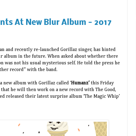
nts At New Blur Album - 2017
n and recently re-launched Gorillaz singer, has hinted
ur album in the future. When asked about whether there
n was not his usual mysterious self. He told the press he
ther record” with the band.
a new album with Gorillaz called ‘
Humanz’
this Friday
 that he will then work on a new record with The Good,
ed released their latest surprise album ‘The Magic Whip’