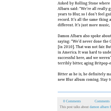
Asked by Rolling Stone where h
Albarn said: “We’re all really 
years to Blur, so I don’t feel g
record. It’s all the same thing 
different. It’s just more music,
Damon Albarn also spoke about
saying: “We’d never done the Ga
[in 2010]. That was not fair. B
in America. It was hard to und
successful here, and we weren’t
terribly bitter, aging Britpop-e
Bitter as he is, he definitely 
new Blur album coming. Stay t
0 Comments
Comments
This post talks about
damon albarn f