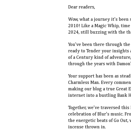
Dear readers,
Wow, what a journey it's been 
2010! Like a Magic Whip, time 
2024, still buzzing with the t
You've been there through the
ready to Tender your insights 
of a Century kind of adventure,
through the years with Damon's
Your support has been as steady
Charmless Man. Every comment, 
making our blog a true Great Es
internet into a bustling Bank Ho
Together, we've traversed this
celebration of Blur's music. Fr
the energetic beats of Go Out, w
incense thrown in.