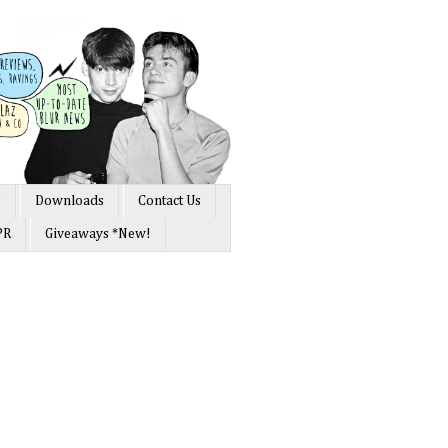
s
Downloads
Contact Us
PR
Giveaways *New!