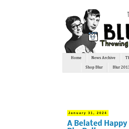
Home
News Archive
T
Shop Blur
Blur 201
January 31, 2024
A Belated Happy