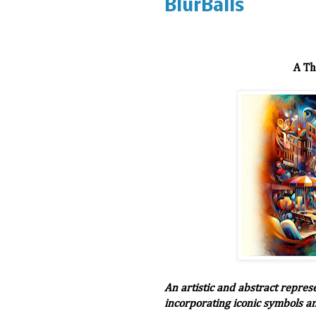
BlurBalls
A Th
An artistic and abstract repres
incorporating iconic symbols a