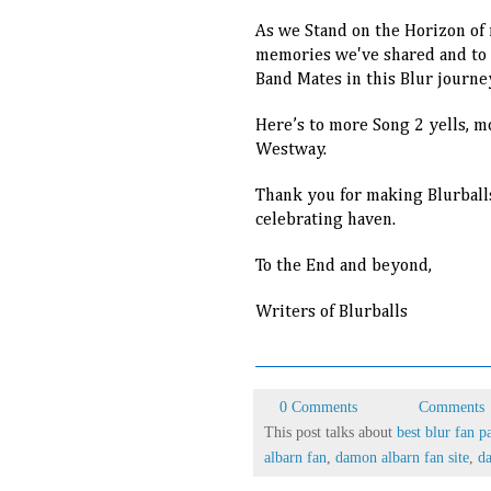
As we Stand on the Horizon of m
memories we've shared and to th
Band Mates in this Blur journe
Here’s to more Song 2 yells, 
Westway.
Thank you for making Blurball
celebrating haven.
To the End and beyond,
Writers of Blurballs
0 Comments
Comments
This post talks about
best blur fan p
albarn fan
,
damon albarn fan site
,
da