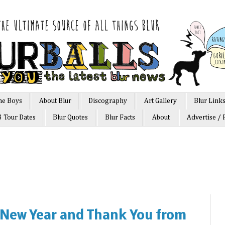
he Boys
About Blur
Discography
Art Gallery
Blur Link
3 Tour Dates
Blur Quotes
Blur Facts
About
Advertise / 
 New Year and Thank You from