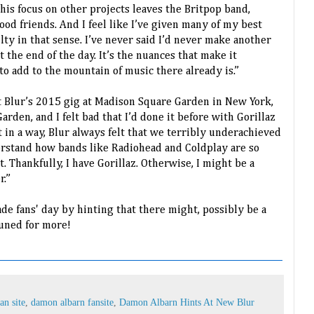
is focus on other projects leaves the Britpop band,
good friends. And I feel like I’ve given many of my best
uilty in that sense. I’ve never said I’d never make another
at the end of the day. It’s the nuances that make it
 to add to the mountain of music there already is.”
 Blur’s 2015 gig at Madison Square Garden in New York,
rden, and I felt bad that I’d done it before with Gorillaz
ut in a way, Blur always felt that we terribly underachieved
erstand how bands like Radiohead and Coldplay are so
. Thankfully, I have Gorillaz. Otherwise, I might be a
r.”
made fans' day by hinting that there might, possibly be a
uned for more!
an site
,
damon albarn fansite
,
Damon Albarn Hints At New Blur