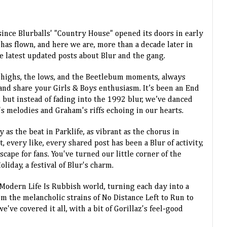
since Blurballs' "Country House" opened its doors in early
has flown, and here we are, more than a decade later in
he latest updated posts about Blur and the gang.
 highs, the lows, and the Beetlebum moments, always
and share your Girls & Boys enthusiasm. It’s been an End
 but instead of fading into the 1992 blur, we’ve danced
 melodies and Graham's riffs echoing in our hearts.
 as the beat in Parklife, as vibrant as the chorus in
every like, every shared post has been a Blur of activity,
cape for fans. You've turned our little corner of the
liday, a festival of Blur's charm.
 Modern Life Is Rubbish world, turning each day into a
om the melancholic strains of No Distance Left to Run to
e've covered it all, with a bit of Gorillaz's feel-good