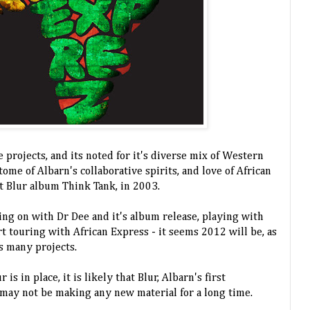
e projects, and its noted for it's diverse mix of Western
itome of Albarn's collaborative spirits, and love of African
t Blur album Think Tank, in 2003.
ing on with Dr Dee and it's album release, playing with
t touring with African Express - it seems 2012 will be, as
's many projects.
 is in place, it is likely that Blur, Albarn's first
may not be making any new material for a long time.