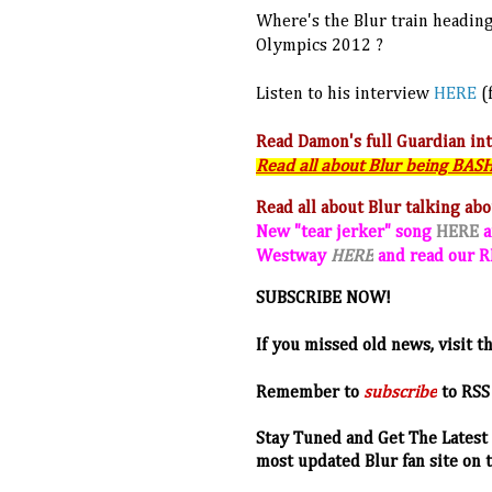
Where's the Blur train heading 
Olympics 2012 ?
Listen to his interview
HERE
(
Read Damon's full Guardian in
Read all about Blur being BA
Read all about Blur talking ab
New "tear jerker" song
HERE
a
Westway
HERE
and read our
SUBSCRIBE NOW!
If you missed old news, visit t
R
emember to
subscribe
to RSS
Stay Tuned and Get The Latest 
most updated Blur fan site on 