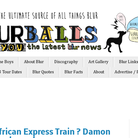
he Boys
About Blur
Discography
Art Gallery
Blur Link
3 Tour Dates
Blur Quotes
Blur Facts
About
Advertise / 
African Express Train ? Damon