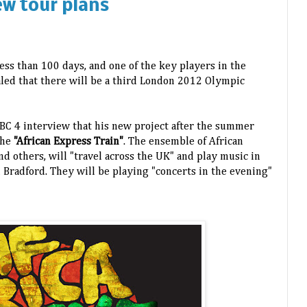
ew tour plans
ess than 100 days, and one of the key players in the
led that there will be a third London 2012 Olympic
BC 4 interview that his new project after the summer
the
"African Express Train"
. The ensemble of African
d others, will "travel across the UK" and play music in
 Bradford. They will be playing "concerts in the evening"