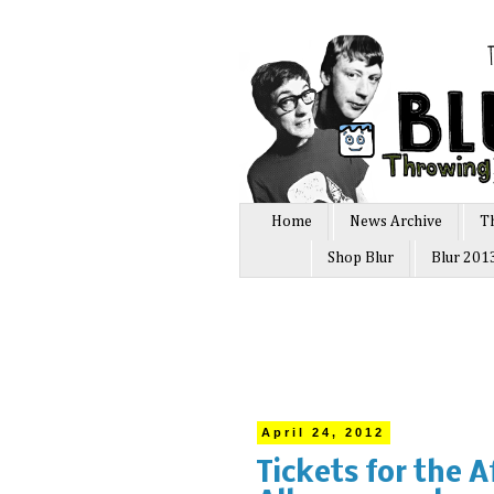
Home
News Archive
T
Shop Blur
Blur 201
April 24, 2012
Tickets for the 