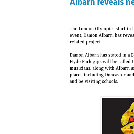
Albarn reveals n
The London Olympics start in l
event, Damon Albarn, has revea
related project.
Damon Albarn has stated in a B
Hyde Park gigs will be called 
musicians, along with Albarn an
places including Doncaster and
and be visiting schools.