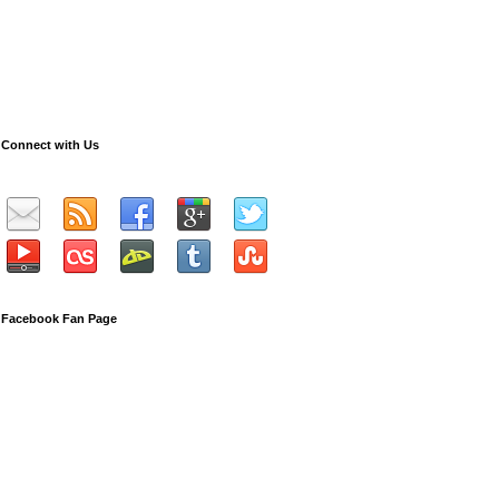
Connect with Us
Facebook Fan Page