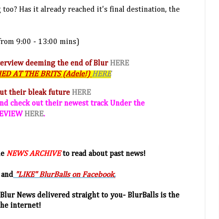
too? Has it already reached it's final destination, the
from 9:00 - 13:00 mins)
terview deeming the end of Blur
HERE
SHED AT THE BRITS (Adele!)
HERE
out their bleak future
HERE
nd check out their newest track Under the
 REVIEW
HERE
.
he
NEWS ARCHIVE
to read about past news!
 and
"LIKE" BlurBalls on Facebook
.
Blur News delivered straight to you- BlurBalls is the
the internet!