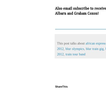
Also email subscribe to receiv
Albarn and Graham Coxon!
This post talks about
african expres
2012
,
blur olympics
,
blur train gig
,
2012
,
train tour band
ShareThis