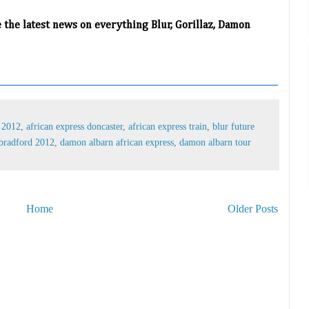
e the latest news on everything Blur, Gorillaz, Damon
s 2012
,
african express doncaster
,
african express train
,
blur future
bradford 2012
,
damon albarn african express
,
damon albarn tour
Home
Older Posts