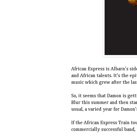
African Express is Albarn's sid
and African talents. It's the ep
music which grew after the las
So, it seems that Damon is gett
Blur this summer and then star
usual, a varied year for Damon
If the African Express Train tour
commercially successful band, 