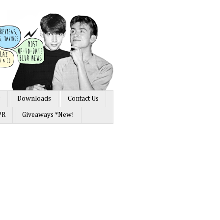
s
Downloads
Contact Us
PR
Giveaways *New!