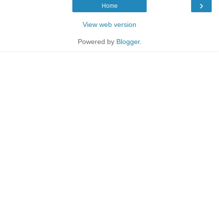
›
Home
View web version
Powered by
Blogger
.