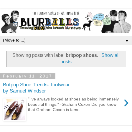
▼
Showing posts with label
britpop shoes
.
Show all
posts
February 11, 2017
Britpop Shoe Trends- footwear
by Samuel Windsor
›
"I've always looked at shoes as being immensely
beautiful things." -Graham Coxon Did you know
that Graham Coxon is famo...