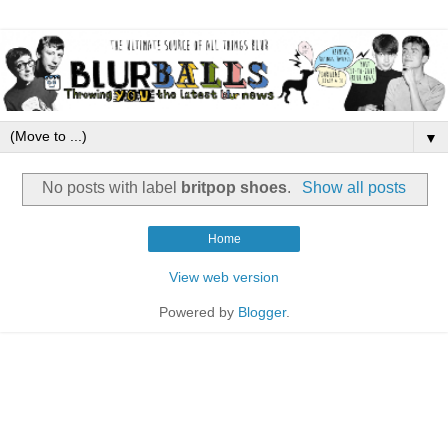
▼
No posts with label
britpop shoes
.
Show all posts
Home
View web version
Powered by
Blogger
.