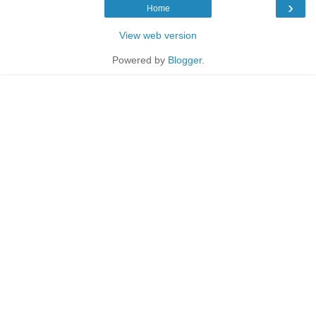
›
Home
View web version
Powered by
Blogger
.