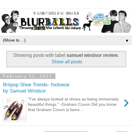
▼
Showing posts with label
samuel windsor review
.
Show all posts
February 11, 2017
Britpop Shoe Trends- footwear
by Samuel Windsor
›
"I've always looked at shoes as being immensely
beautiful things." -Graham Coxon Did you know
that Graham Coxon is famo...