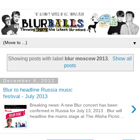
▼
Showing posts with label
blur moscow 2013
.
Show all
posts
December 6, 2012
Blur to headline Russia music
festival - July 2013
›
Breaking news: A new Blur concert has been
confirmed in Russia for July 13, 2013 . Blur will
headline the mains stage at The Afisha Picnic ...