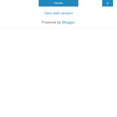
›
Home
View web version
Powered by
Blogger
.