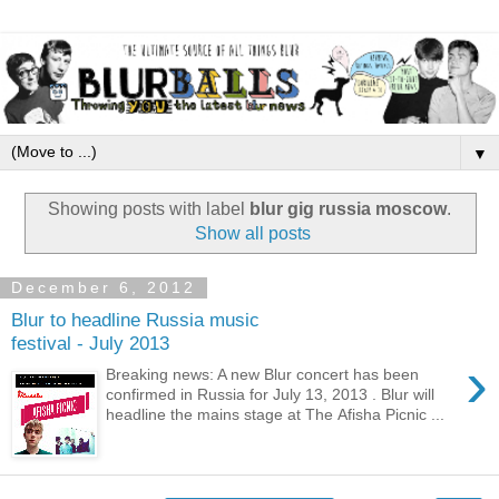
▼
Showing posts with label
blur gig russia moscow
.
Show all posts
December 6, 2012
Blur to headline Russia music
festival - July 2013
›
Breaking news: A new Blur concert has been
confirmed in Russia for July 13, 2013 . Blur will
headline the mains stage at The Afisha Picnic ...