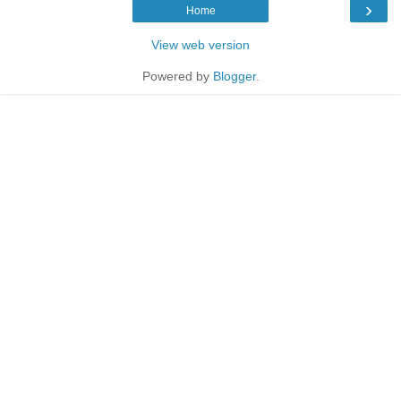
›
Home
View web version
Powered by
Blogger
.