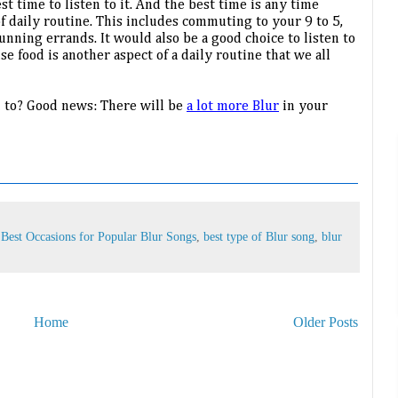
t time to listen to it. And the best time is any time 
 daily routine. This includes commuting to your 9 to 5, 
unning errands. It would also be a good choice to listen to 
e food is another aspect of a daily routine that we all 
n to? Good news: There will be 
a lot more Blur
 in your 
,
Best Occasions for Popular Blur Songs
,
best type of Blur song
,
blur
Home
Older Posts