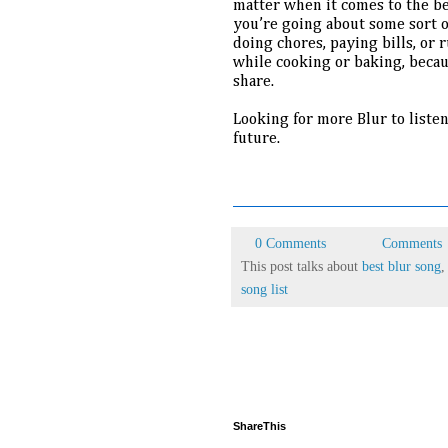
matter when it comes to the bes
you’re going about some sort of
doing chores, paying bills, or r
while cooking or baking, becaus
share.
Looking for more Blur to liste
future.
0 Comments
Comments
This post talks about
best blur song
song list
ShareThis