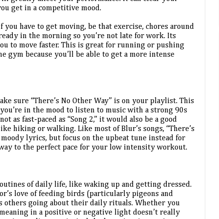
you get in a competitive mood.
 if you have to get moving, be that exercise, chores around 
ready in the morning so you’re not late for work. Its 
you to move faster. This is great for running or pushing 
he gym because you’ll be able to get a more intense 
ake sure “There’s No Other Way” is on your playlist. This 
f you’re in the mood to listen to music with a strong 90s 
not as fast-paced as “Song 2,” it would also be a good 
ike hiking or walking. Like most of Blur’s songs, “There’s 
moody lyrics, but focus on the upbeat tune instead for 
 way to the perfect pace for your low intensity workout.
outines of daily life, like waking up and getting dressed. 
or’s love of feeding birds (particularly pigeons and 
others going about their daily rituals. Whether you 
meaning in a positive or negative light doesn’t really 