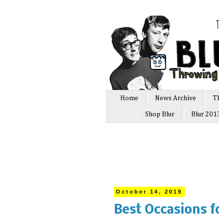
Home
News Archive
T
Shop Blur
Blur 201
October 14, 2019
Best Occasions f