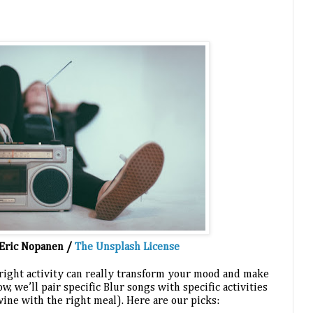
Eric Nopanen / 
The Unsplash License
 right activity can really transform your mood and make 
, we’ll pair specific Blur songs with specific activities 
 wine with the right meal). Here are our picks: