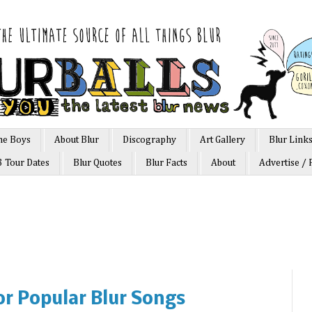
he Boys
About Blur
Discography
Art Gallery
Blur Link
3 Tour Dates
Blur Quotes
Blur Facts
About
Advertise / 
or Popular Blur Songs