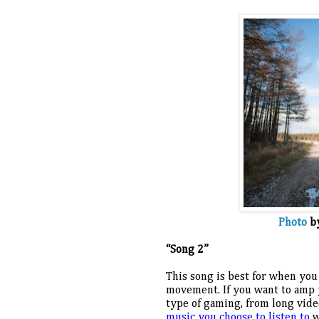
Photo
 b
“Song 2”
This song is best for when you
movement. If you want to amp y
type of gaming, from long vid
music you choose to listen to
 