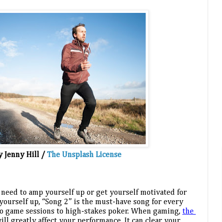
y Jenny Hill / 
The Unsplash License
 need to amp yourself up or get yourself motivated for 
ourself up, “Song 2” is the must-have song for every 
eo game sessions to high-stakes poker. When gaming, 
the 
will greatly affect your performance. It can clear your 