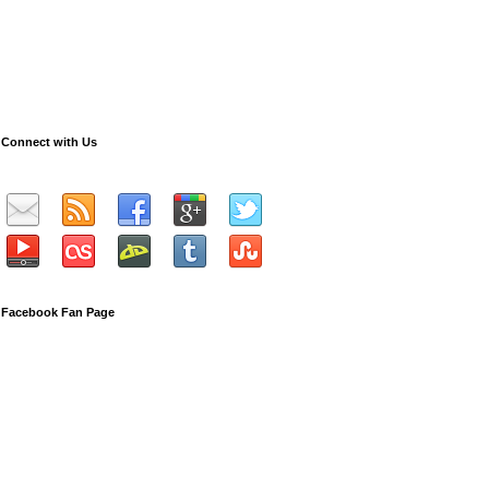
Connect with Us
Facebook Fan Page