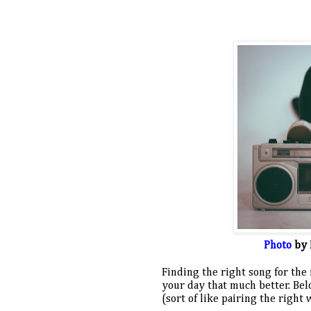
Photo
 by 
Finding the right song for the
your day that much better. Below
(sort of like pairing the right