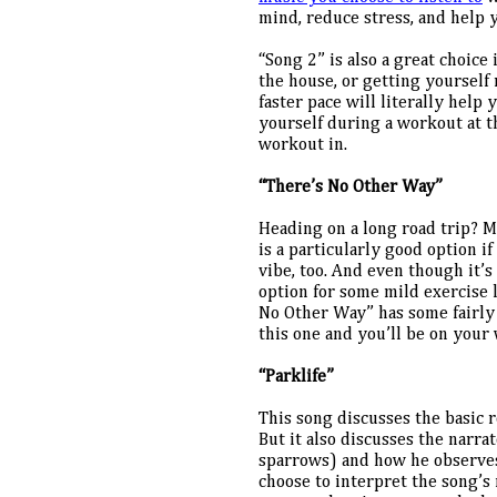
mind, reduce stress, and help 
“Song 2” is also a great choice
the house, or getting yourself 
faster pace will literally help 
yourself during a workout at t
workout in.
“There’s No Other Way”
Heading on a long road trip? M
is a particularly good option i
vibe, too. And even though it’s 
option for some mild exercise l
No Other Way” has some fairly 
this one and you’ll be on your
“Parklife”
This song discusses the basic r
But it also discusses the narrat
sparrows) and how he observes 
choose to interpret the song’s 