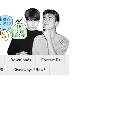
s
Downloads
Contact Us
PR
Giveaways *New!