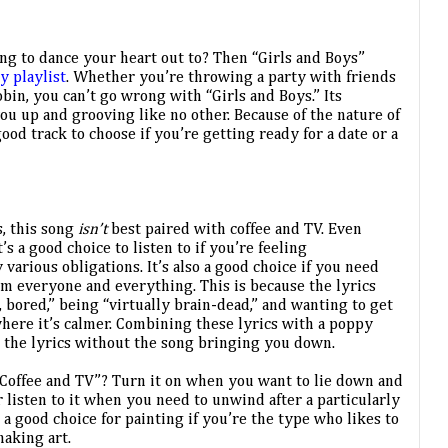
ng to dance your heart out to? Then “Girls and Boys” 
y playlist
. Whether you’re throwing a party with friends 
in, you can’t go wrong with “Girls and Boys.” Its 
u up and grooving like no other. Because of the nature of 
ood track to choose if you’re getting ready for a date or a 
, this song 
isn’t 
best paired with coffee and TV. Even 
’s a good choice to listen to if you’re feeling 
rious obligations. It’s also a good choice if you need 
m everyone and everything. This is because the lyrics 
 bored,” being “virtually brain-dead,” and wanting to get 
here it’s calmer. Combining these lyrics with a poppy 
o the lyrics without the song bringing you down. 
“Coffee and TV”? Turn it on when you want to lie down and 
 listen to it when you need to unwind after a particularly 
 a good choice for painting if you’re the type who likes to 
making art.