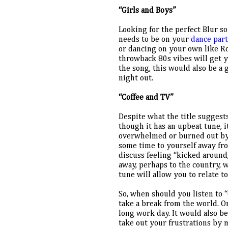
“Girls and Boys”
Looking for the perfect Blur so
needs to be on your 
dance part
or dancing on your own like Rob
throwback 80s vibes will get yo
the song, this would also be a g
night out.
“Coffee and TV”
Despite what the title suggests
though it has an upbeat tune, it
overwhelmed or burned out by va
some time to yourself away fro
discuss feeling “kicked around,
away, perhaps to the country, w
tune will allow you to relate t
So, when should you listen to 
take a break from the world. Or
long work day. It would also be
take out your frustrations by 