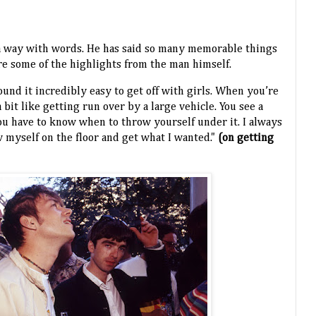
a way with words. He has said so many memorable things
are some of the highlights from the man himself.
found it incredibly easy to get off with girls. When you’re
a bit like getting run over by a large vehicle. You see a
u have to know when to throw yourself under it. I always
myself on the floor and get what I wanted."
(on getting