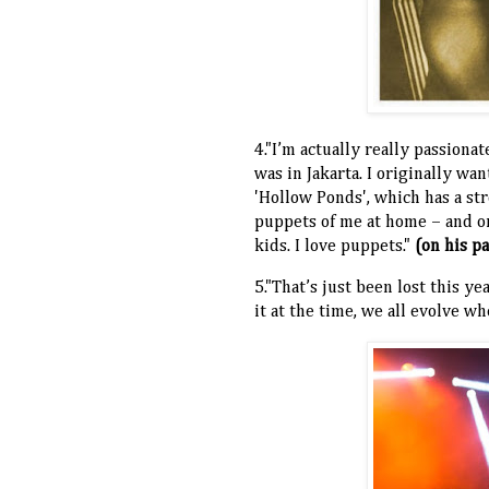
4."I’m actually really passion
was in Jakarta. I originally wa
'Hollow Ponds', which has a st
puppets of me at home – and on
kids. I love puppets."
(on his p
5."That’s just been lost this ye
it at the time, we all evolve w