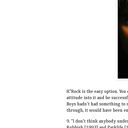
8."Rock is the easy option. Yo
attitude into it and be successf
Boys hadn't had something to 
through, it would have been e
9. "I don't think anybody under
Rubbish [1993] and Parklife [