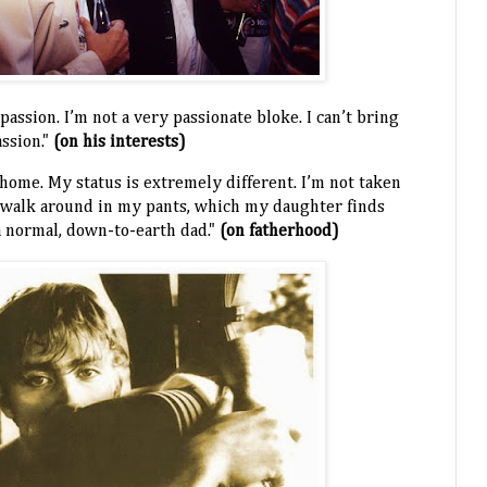
 passion. I’m not a very passionate bloke. I can’t bring
assion."
(on his interests)
y home. My status is extremely different. I’m not taken
 I walk around in my pants, which my daughter finds
a normal, down-to-earth dad."
(on fatherhood)