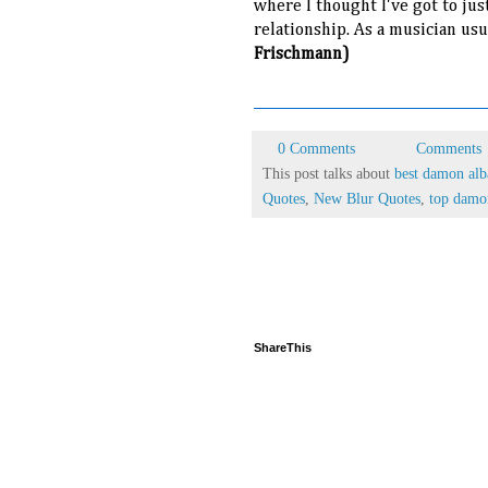
where I thought I've got to jus
relationship. As a musician us
Frischmann)
0 Comments
Comments
This post talks about
best damon alb
Quotes
,
New Blur Quotes
,
top damo
ShareThis