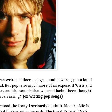
u can write mediocre songs, mumble words, put a lot of
ul. But pop is so much more of an expose. If 'Girls and
say and the sounds that we used hadn't been thought
mbarrassing."
(on writing pop songs)
stood the irony. I seriously doubt it. Modern Life Is
1994] were angry records. The Great Escape [1995,