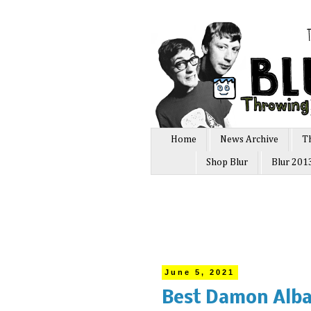
Home
News Archive
T
Shop Blur
Blur 201
June 5, 2021
Best Damon Alba