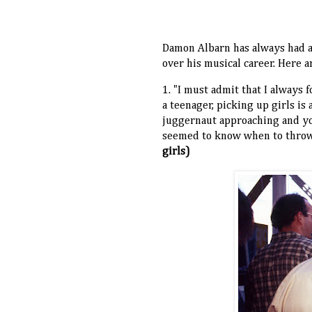
Damon Albarn has always had 
over his musical career. Here 
1. "I must admit that I always 
a teenager, picking up girls is 
juggernaut approaching and yo
seemed to know when to throw 
girls)