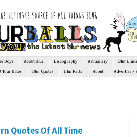
he Boys
About Blur
Discography
Art Gallery
Blur Link
3 Tour Dates
Blur Quotes
Blur Facts
About
Advertise / 
rn Quotes Of All Time