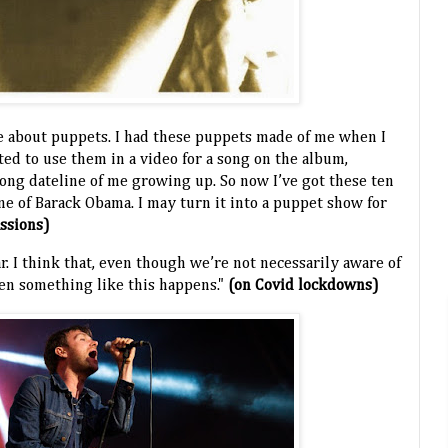
ate about puppets. I had these puppets made of me when I
nted to use them in a video for a song on the album,
rong dateline of me growing up. So now I’ve got these ten
e of Barack Obama. I may turn it into a puppet show for
assions)
ar. I think that, even though we’re not necessarily aware of
hen something like this happens."
(on Covid lockdowns)