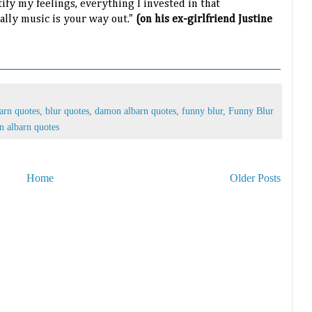
tify my feelings, everything I invested in that
ually music is your way out."
(on his ex-girlfriend Justine
arn quotes
,
blur quotes
,
damon albarn quotes
,
funny blur
,
Funny Blur
n albarn quotes
Home
Older Posts