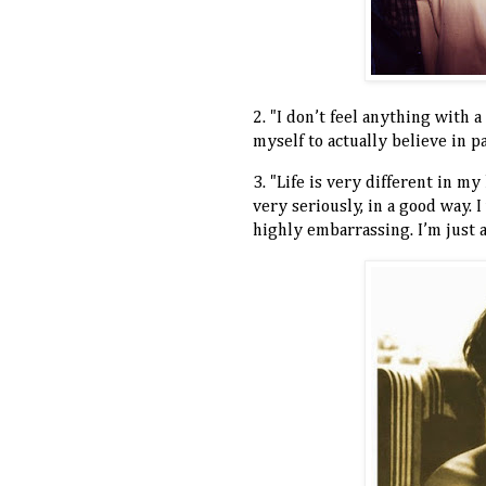
2. "I don’t feel anything with a
myself to actually believe in p
3. "Life is very different in m
very seriously, in a good way.
highly embarrassing. I’m just 