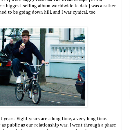
's biggest-selling album worldwide to date] was a rather
ed to be going down hill, and I was cynical, too
 years. Eight years are a long time, a very long time.
is as public as our relationship was. I went through a phase