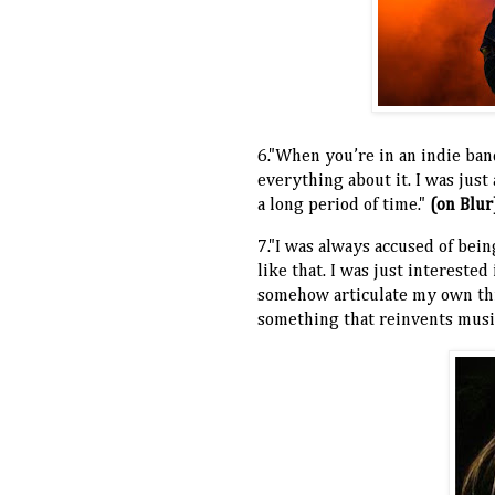
6."When you’re in an indie ban
everything about it. I was just
a long period of time."
(on Blur
7."I was always accused of being
like that. I was just interested
somehow articulate my own thi
something that reinvents musi