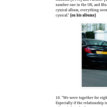
number one in the UK, and Blur
cynical album, everything seem
cynical."
(on his albums)
10. "We were together for eight
Especially if the relationship 