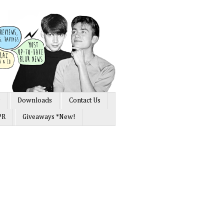
s
Downloads
Contact Us
PR
Giveaways *New!