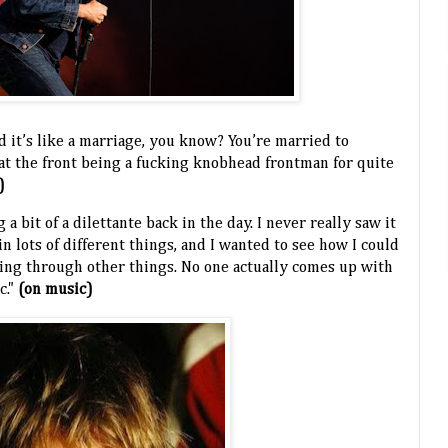
d it’s like a marriage, you know? You’re married to
 at the front being a fucking knobhead frontman for quite
)
 a bit of a dilettante back in the day. I never really saw it
 in lots of different things, and I wanted to see how I could
ng through other things. No one actually comes up with
c."
(on music)