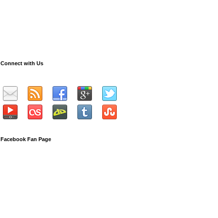
Connect with Us
Facebook Fan Page