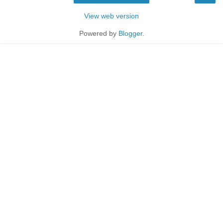
View web version
Powered by
Blogger
.