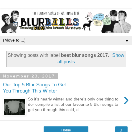
▼
Showing posts with label
best blur songs 2017
.
Show
all posts
November 23, 2017
Our Top 5 Blur Songs To Get
You Through This Winter
›
So it's nearly winter and there's only one thing to
do- compile a list of our favourite 5 Blur songs to
get you through this cold, d...
›
Home