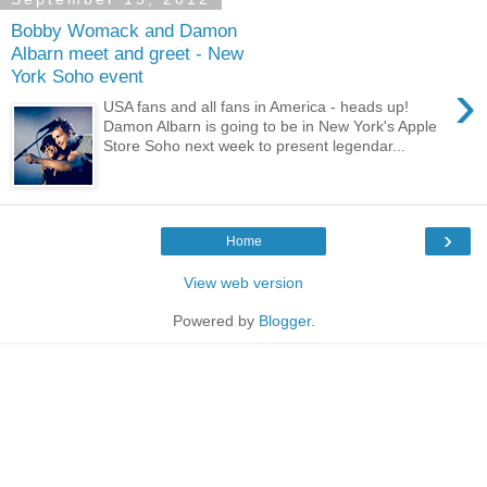
Bobby Womack and Damon
Albarn meet and greet - New
York Soho event
›
USA fans and all fans in America - heads up!
Damon Albarn is going to be in New York's Apple
Store Soho next week to present legendar...
›
Home
View web version
Powered by
Blogger
.