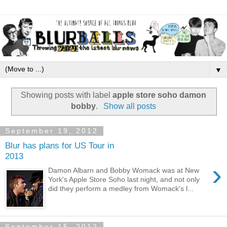
▼
Showing posts with label
apple store soho damon
bobby
.
Show all posts
September 19, 2012
Blur has plans for US Tour in
2013
›
Damon Albarn and Bobby Womack was at New
York's Apple Store Soho last night, and not only
did they perform a medley from Womack's l...
September 15, 2012