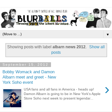
▼
Showing posts with label
albarn news 2012
.
Show all
posts
September 15, 2012
Bobby Womack and Damon
Albarn meet and greet - New
York Soho event
›
USA fans and all fans in America - heads up!
Damon Albarn is going to be in New York's Apple
Store Soho next week to present legendar...