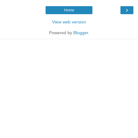
›
Home
View web version
Powered by
Blogger
.