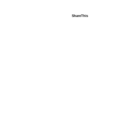
ShareThis