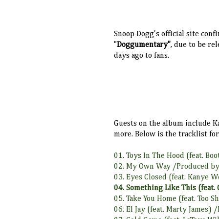
Snoop Dogg's official site conf
"
Doggumentary"
, due to be re
days ago to fans.
G
uests on the album include Kan
more. Below is the tracklist f
01. Toys In The Hood (feat. Bo
02. My Own Way /Produced by
03. Eyes Closed (feat. Kanye 
04. Something Like This (feat.
05. Take You Home (feat. Too 
06. El Jay (feat. Marty James)