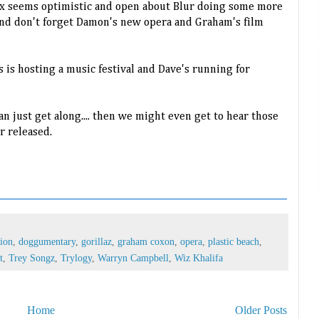
ex seems optimistic and open about Blur doing some more
nd don't forget Damon's new opera and Graham's film
s is hosting a music festival and Dave's running for
n just get along.... then we might even get to hear those
r released.
tion
,
doggumentary
,
gorillaz
,
graham coxon
,
opera
,
plastic beach
,
t
,
Trey Songz
,
Trylogy
,
Warryn Campbell
,
Wiz Khalifa
Home
Older Posts