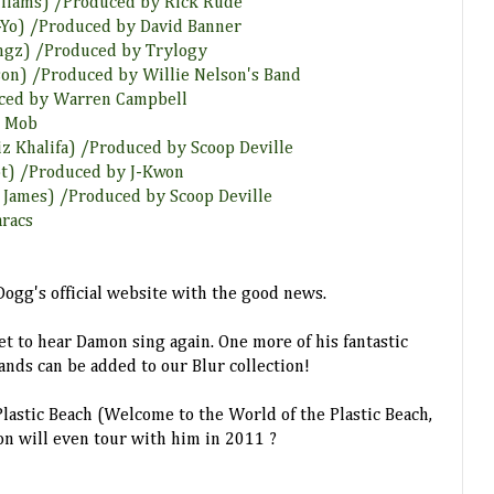
illiams) /Produced by Rick Rude
Ne-Yo) /Produced by David Banner
Songz) /Produced by Trylogy
lson) /Produced by Willie Nelson's Band
uced by Warren Campbell
k Mob
iz Khalifa) /Produced by Scoop Deville
lot) /Produced by J-Kwon
y James) /Produced by Scoop Deville
aracs
ogg's official website with the good news.
et to hear Damon sing again. One more of his fantastic
ands can be added to our Blur collection!
lastic Beach (Welcome to the World of the Plastic Beach,
on will even tour with him in 2011 ?