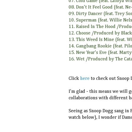
07. Cold Game (feat. LaToya W
08. Don't It Feel Good (feat. 
09. Dirty Dancer (feat. Trey 
10. Superman (feat. Willie Ne
11. Raised In The Hood /Prod
12. Choose /Produced by Blac
13. This Weed Is Mine (feat. W
14. Gangbang Rookie (feat. Pi
15. New Year's Eve (feat. Mart
16. Wet /Produced by The Cat
Click
here
to check out Snoop D
I'm glad - this means we will g
collaborations with different b
Seeing as Snoop Dogg sang in P
watch below), I wonder if Dam