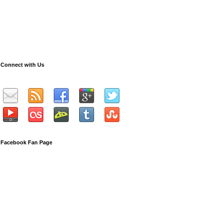
Connect with Us
Facebook Fan Page