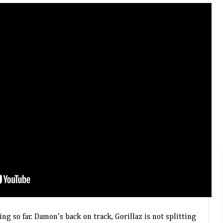
 so far. Damon's back on track, Gorillaz is not splitting