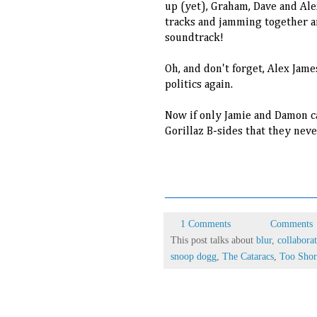
up (yet), Graham, Dave and Al
tracks and jamming together a
soundtrack!
Oh, and don't forget, Alex Jame
politics again.
Now if only Jamie and Damon ca
Gorillaz B-sides that they neve
6RV3HV9R9WZC
1 Comments
Comments
This post talks about
blur
,
collabora
snoop dogg
,
The Cataracs
,
Too Shor