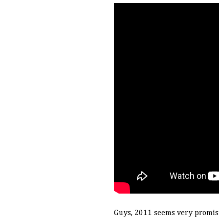
Guys, 2011 seems very promising