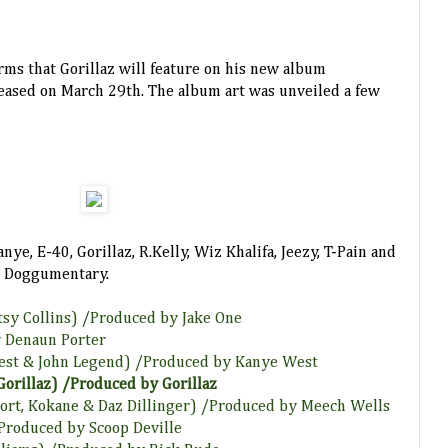
irms that Gorillaz will feature on his new album
leased on March 29th. The album art was unveiled a few
ye, E-40, Gorillaz, R.Kelly, Wiz Khalifa, Jeezy, T-Pain and
or Doggumentary.
otsy Collins) /Produced by Jake One
 Denaun Porter
West & John Legend) /Produced by Kanye West
 Gorillaz) /Produced by Gorillaz
Short, Kokane & Daz Dillinger) /Produced by Meech Wells
 /Produced by Scoop Deville