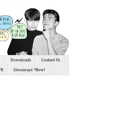
s
Downloads
Contact Us
PR
Giveaways *New!