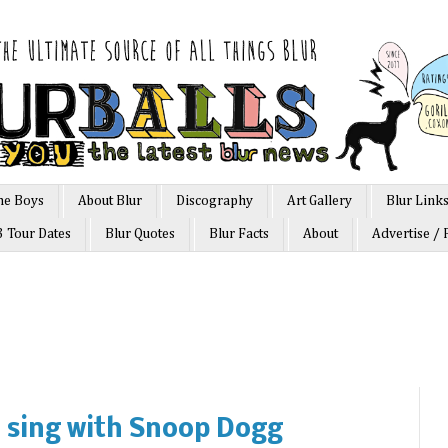
he Boys
About Blur
Discography
Art Gallery
Blur Link
3 Tour Dates
Blur Quotes
Blur Facts
About
Advertise / 
 sing with Snoop Dogg