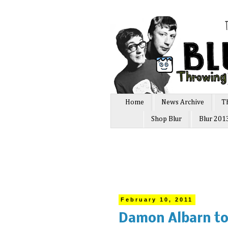
Home
News Archive
T
Shop Blur
Blur 201
February 10, 2011
Damon Albarn to