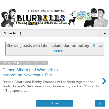
▼
Showing posts with label
tickets damon bobby
.
Show
all posts
December 23, 2012
Damon Albarn and Womack to
›
perform on New Year's Eve
Damon Albarn and Bobby Womack will perform together on
Jools Holland's New Year's Eve Hootenanny on Dec 31st 2012
. The special ...
›
Home