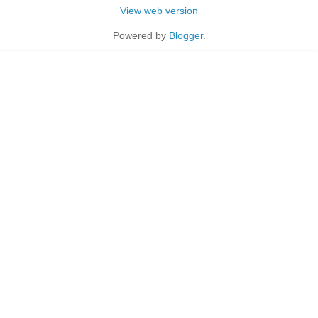
View web version
Powered by
Blogger
.