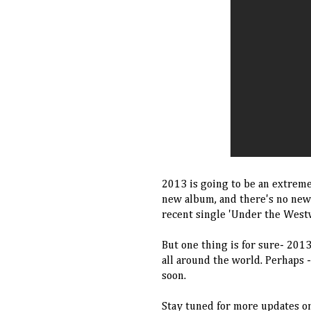
2013 is going to be an extreme
new album, and there's no new
recent single 'Under the West
But one thing is for sure- 201
all around the world. Perhaps 
soon.
Stay tuned for more updates on