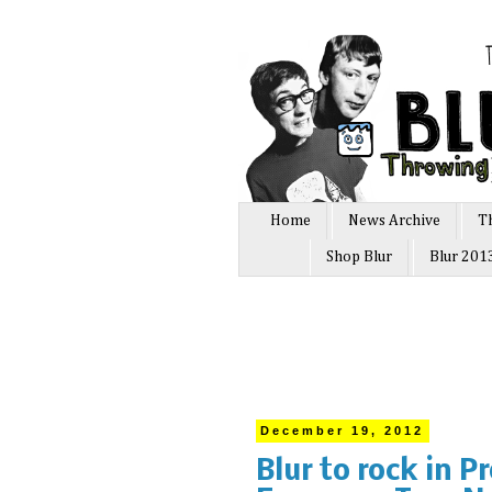
Home
News Archive
T
Shop Blur
Blur 201
December 19, 2012
Blur to rock in P