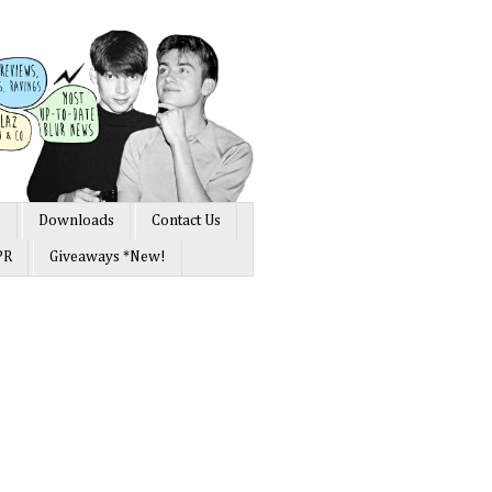
s
Downloads
Contact Us
PR
Giveaways *New!