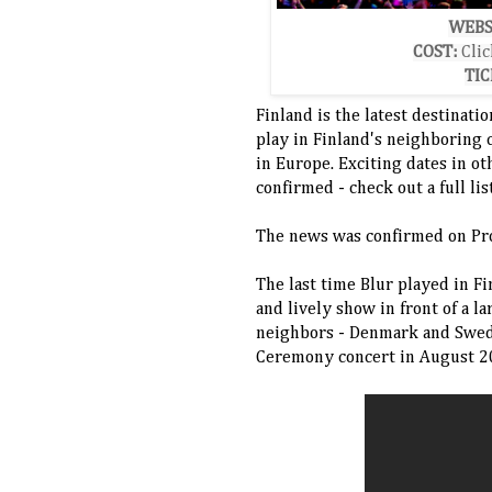
WEBS
COST:
Clic
TIC
Finland is the latest destinati
play in Finland's neighboring 
in Europe. Exciting dates in o
confirmed - check out a full li
The news was confirmed on Pr
The last time Blur played in F
and lively show in front of a l
neighbors - Denmark and Swede
Ceremony concert in August 2