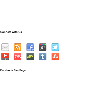
Connect with Us
Facebook Fan Page