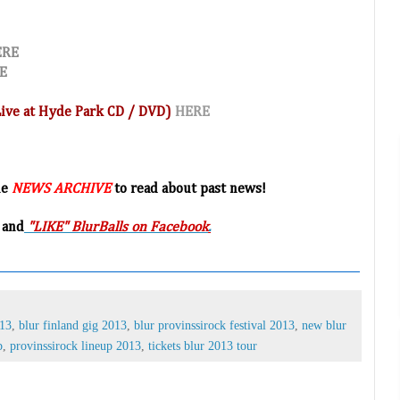
ERE
E
(Live at Hyde Park CD / DVD)
HERE
he
NEWS ARCHIVE
to read about past news!
 and
"LIKE" BlurBalls on Facebook
.
013
,
blur finland gig 2013
,
blur provinssirock festival 2013
,
new blur
p
,
provinssirock lineup 2013
,
tickets blur 2013 tour