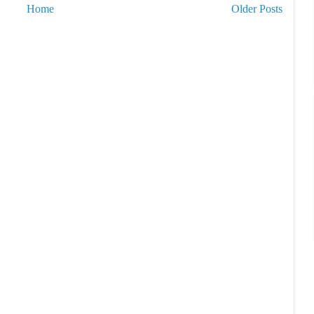
Home
Older Posts