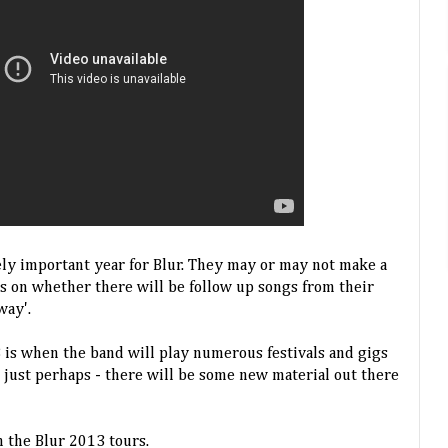
ly important year for Blur. They may or may not make a
s on whether there will be follow up songs from their
way'.
3 is when the band will play numerous festivals and gigs
- just perhaps - there will be some new material out there
 the Blur 2013 tours.