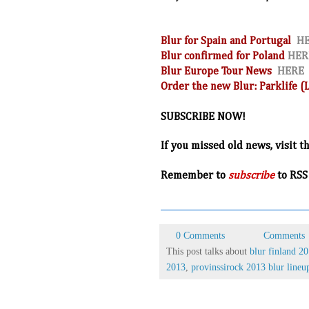
Blur for Spain and Portugal
H
Blur confirmed for Poland
HER
Blur Europe Tour News
HERE
Order the new Blur: Parklife 
SUBSCRIBE NOW!
If you missed old news, visit t
R
emember to
subscribe
to RSS
0 Comments
Comments
This post talks about
blur finland 2
2013
,
provinssirock 2013 blur lineu