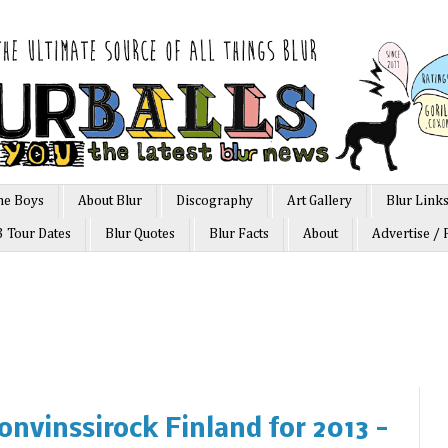
he Boys
About Blur
Discography
Art Gallery
Blur Link
3 Tour Dates
Blur Quotes
Blur Facts
About
Advertise / 
ronvinssirock Finland for 2013 -