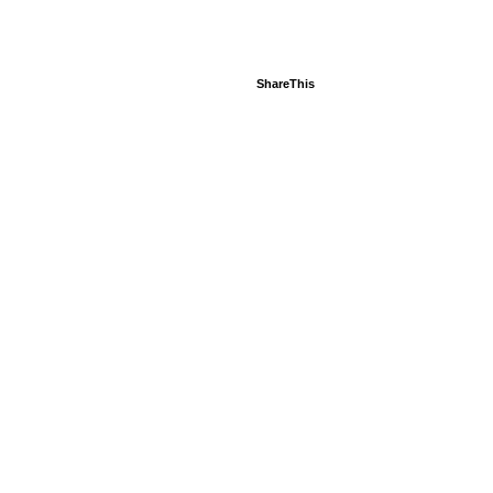
ShareThis