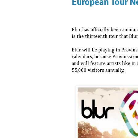
European Tour N
Blur has officially been announ
is the thirteenth tour that Bl
Blur will be playing in Provin
calendars, because Provinssiroc
and will feature artists like I
55,000 visitors annually.