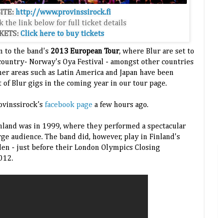
ITE:
http://www.provinssirock.fi
k the link below for full ticket details
KETS:
Click here to buy tickets
on to the band's
2013 European Tour
, where Blur are set to
country- Norway's Oya Festival - amongst other countries
ther areas such as Latin America and Japan have been
st of Blur gigs in the coming year in our tour page.
ovinssirock’s
facebook page
a few hours ago.
inland was in 1999, where they performed a spectacular
arge audience. The band did, however, play in Finland's
n - just before their London Olympics Closing
012.