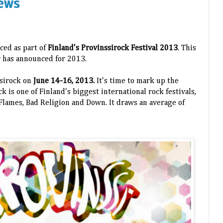
ews
ced as part of
Finland's Provinssirock Festival 2013
. This
ur has announced for 2013.
ssirock on
June 14-16, 2013.
It's time to mark up the
k is one of Finland's biggest international rock festivals,
n Flames, Bad Religion and Down. It draws an average of