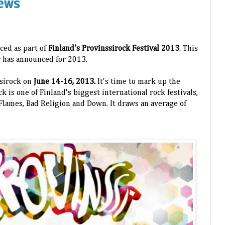
ews
ced as part of
Finland's Provinssirock Festival 2013
. This
ur has announced for 2013.
ssirock on
June 14-16, 2013.
It's time to mark up the
k is one of Finland's biggest international rock festivals,
n Flames, Bad Religion and Down. It draws an average of