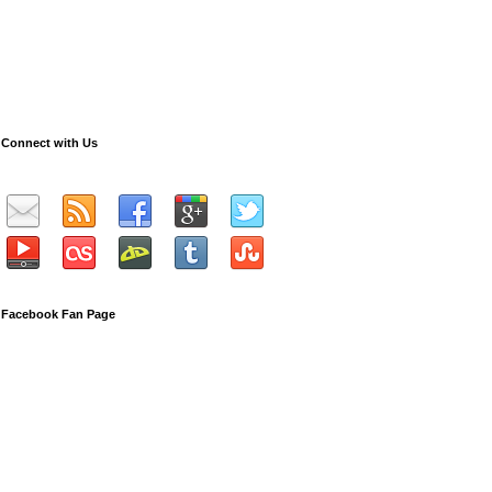
Connect with Us
Facebook Fan Page