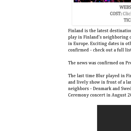
WEBS
COST:
Clic
TIC
Finland is the latest destinati
play in Finland's neighboring 
in Europe. Exciting dates in o
confirmed - check out a full li
The news was confirmed on Pr
The last time Blur played in F
and lively show in front of a l
neighbors - Denmark and Swede
Ceremony concert in August 2