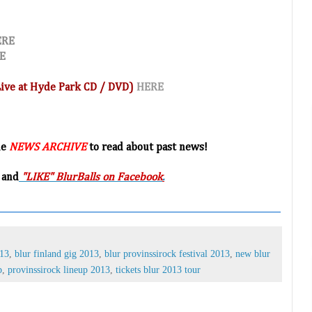
ERE
E
(Live at Hyde Park CD / DVD)
HERE
he
NEWS ARCHIVE
to read about past news!
 and
"LIKE" BlurBalls on Facebook
.
013
,
blur finland gig 2013
,
blur provinssirock festival 2013
,
new blur
p
,
provinssirock lineup 2013
,
tickets blur 2013 tour