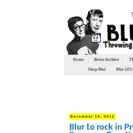
Home
News Archive
T
Shop Blur
Blur 201
December 19, 2012
Blur to rock in P