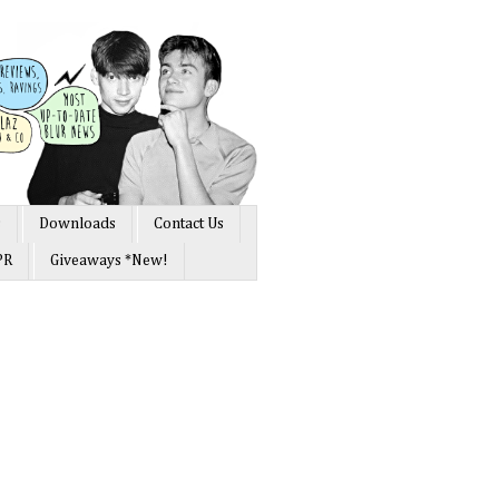
s
Downloads
Contact Us
PR
Giveaways *New!