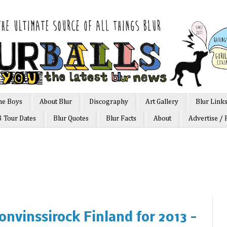
he Boys
About Blur
Discography
Art Gallery
Blur Link
3 Tour Dates
Blur Quotes
Blur Facts
About
Advertise / 
ronvinssirock Finland for 2013 -