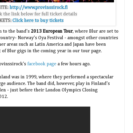
ITE:
http://www.provinssirock.fi
k the link below for full ticket details
KETS:
Click here to buy tickets
on to the band's
2013 European Tour
, where Blur are set to
country- Norway's Oya Festival - amongst other countries
ther areas such as Latin America and Japan have been
st of Blur gigs in the coming year in our tour page.
ovinssirock’s
facebook page
a few hours ago.
inland was in 1999, where they performed a spectacular
arge audience. The band did, however, play in Finland's
n - just before their London Olympics Closing
012.