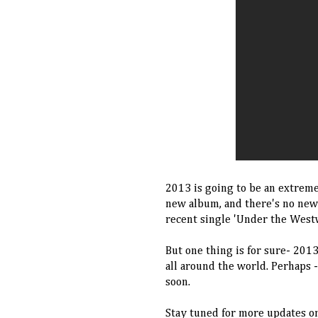
2013 is going to be an extreme
new album, and there's no new
recent single 'Under the West
But one thing is for sure- 201
all around the world. Perhaps 
soon.
Stay tuned for more updates on