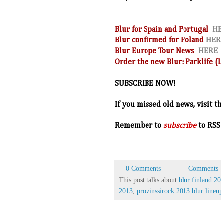
Blur for Spain and Portugal
H
Blur confirmed for Poland
HER
Blur Europe Tour News
HERE
Order the new Blur: Parklife 
SUBSCRIBE NOW!
If you missed old news, visit t
R
emember to
subscribe
to RSS
0 Comments
Comments
This post talks about
blur finland 2
2013
,
provinssirock 2013 blur lineu