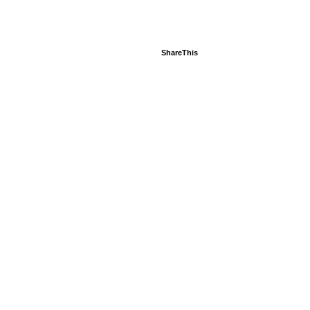
ShareThis