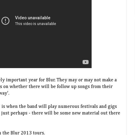
ly important year for Blur. They may or may not make a
s on whether there will be follow up songs from their
way'.
3 is when the band will play numerous festivals and gigs
- just perhaps - there will be some new material out there
 the Blur 2013 tours.