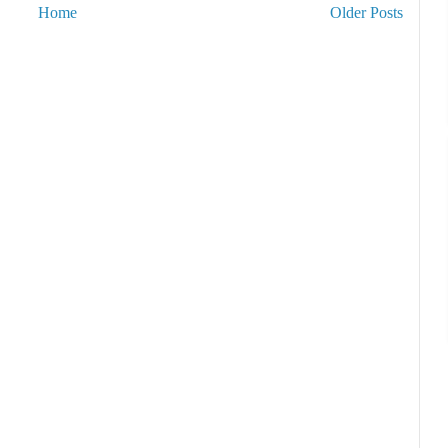
Home
Older Posts