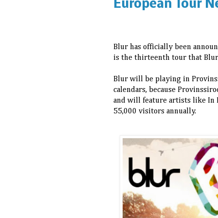
European Tour N
Blur has officially been announ
is the thirteenth tour that Bl
Blur will be playing in Provin
calendars, because Provinssiroc
and will feature artists like I
55,000 visitors annually.