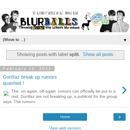
▼
Showing posts with label
split
.
Show all posts
February 10, 2011
Gorillaz break up rumors
›
quashed !
The on-again, off-again rumors can officially be put to a
rest: Gorillaz are not breaking up, a publicist for the group
says. The rumors ...
›
Home
View web version