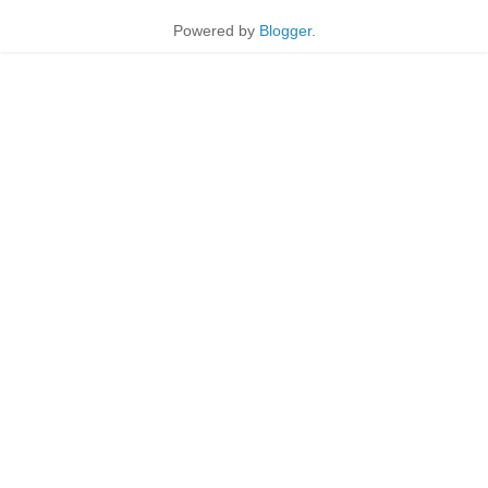
Powered by
Blogger
.