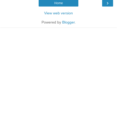
›
Home
View web version
Powered by
Blogger
.