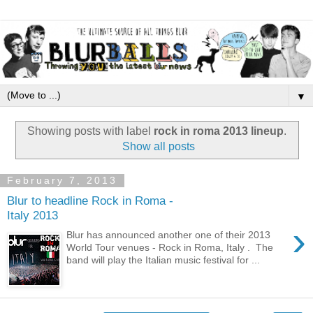
▼
Showing posts with label
rock in roma 2013 lineup
.
Show all posts
February 7, 2013
Blur to headline Rock in Roma -
Italy 2013
›
Blur has announced another one of their 2013
World Tour venues - Rock in Roma, Italy . The
band will play the Italian music festival for ...