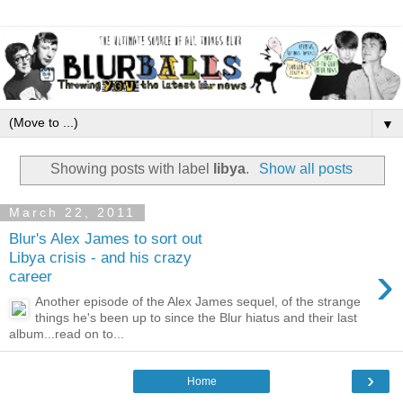
▼
Showing posts with label
libya
.
Show all posts
March 22, 2011
Blur's Alex James to sort out
Libya crisis - and his crazy
›
career
Another episode of the Alex James sequel, of the strange
things he's been up to since the Blur hiatus and their last
album...read on to...
›
Home