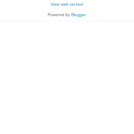
View web version
Powered by
Blogger
.