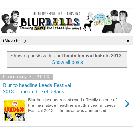
▼
Showing posts with label
leeds festival tickets 2013
.
Show all posts
February 5, 2013
Blur to headline Leeds Festival
2013 - Lineup, ticket details
›
Blur has just been confirmed officially as one of
the main stage headliners at this year's Leeds
Festival 2013 . The news was announced...