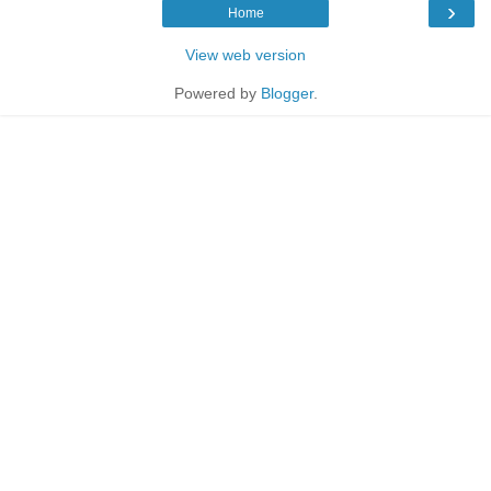
›
Home
View web version
Powered by
Blogger
.