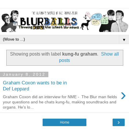
▼
Showing posts with label
kung-fu graham
.
Show all
posts
January 8, 2012
Graham Coxon wants to be in
›
Def Leppard
Graham Coxon did an interview for NME - The Blur man fields
your questions and he chats kung-fu, making soundtracks and
organs. He's lo...
›
Home