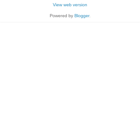
View web version
Powered by
Blogger
.