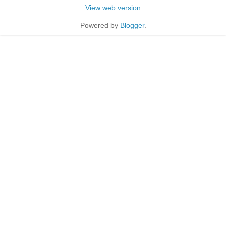
View web version
Powered by
Blogger
.