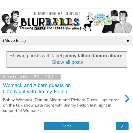
▼
Showing posts with label
jimmy fallon damon albarn
.
Show all posts
September 22, 2012
Womack and Albarn guests on
›
Late Night with Jimmy Fallon
Bobby Womack, Damon Albarn and Richard Russell appeared
on the talk show Late Night with Jimmy Fallon last night in
support of Womack's...
›
Home