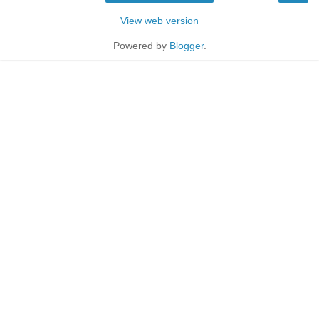
View web version
Powered by
Blogger
.