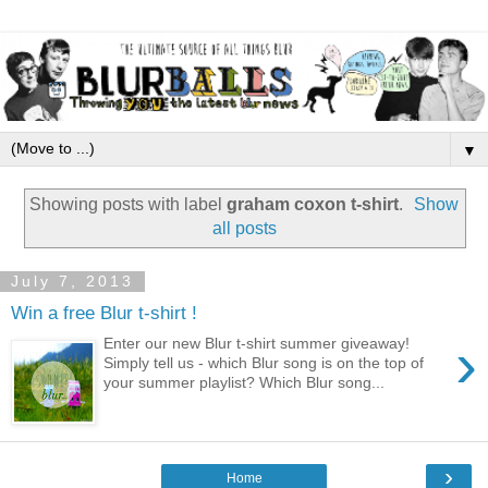
▼
Showing posts with label
graham coxon t-shirt
.
Show
all posts
July 7, 2013
Win a free Blur t-shirt !
›
Enter our new Blur t-shirt summer giveaway!
Simply tell us - which Blur song is on the top of
your summer playlist? Which Blur song...
›
Home