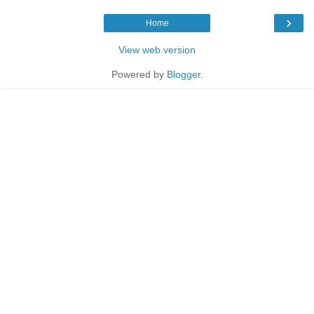
›
Home
View web version
Powered by
Blogger
.