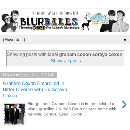
▼
Showing posts with label
graham coxon soraya coxon
.
Show all posts
November 11, 2024
Graham Coxon Embroiled in
Bitter Divorce with Ex Soraya
Coxon
›
Blur guitarist Graham Coxon is in the midst of a
bitter, gruelling UK High Court divorce battle with
his wife, Soraya "Essy" Coxon...