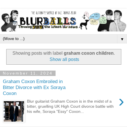
▼
Showing posts with label
graham coxon children
.
Show all posts
November 11, 2024
Graham Coxon Embroiled in
Bitter Divorce with Ex Soraya
Coxon
›
Blur guitarist Graham Coxon is in the midst of a
bitter, gruelling UK High Court divorce battle with
his wife, Soraya "Essy" Coxon...