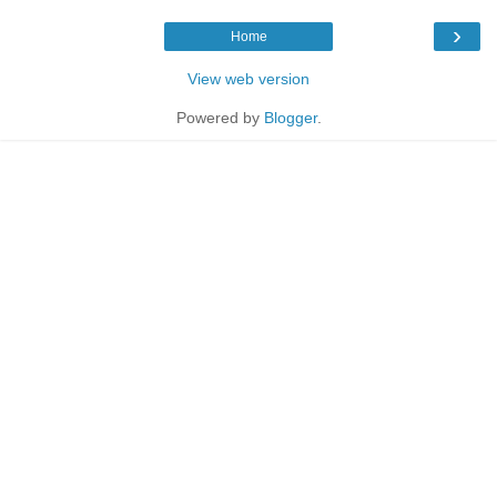
›
Home
View web version
Powered by
Blogger
.