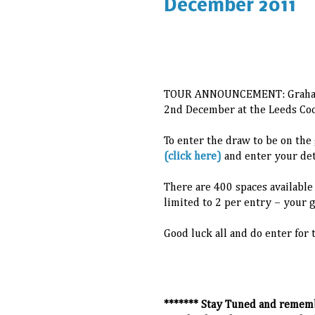
December 2011
TOUR ANNOUNCEMENT: Graham C
2nd December at the Leeds Coc
To enter the draw to be on the 
(click here)
and enter your deta
There are 400 spaces available
limited to 2 per entry – your 
Good luck all and do enter for 
******* Stay Tuned and remem