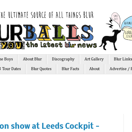
he Boys
About Blur
Discography
Art Gallery
Blur Link
3 Tour Dates
Blur Quotes
Blur Facts
About
Advertise / 
on show at Leeds Cockpit -