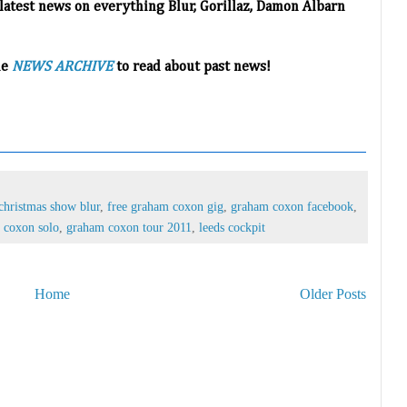
 latest news on everything Blur, Gorillaz, Damon Albarn
he
NEWS ARCHIVE
to read about past news!
christmas show blur
,
free graham coxon gig
,
graham coxon facebook
,
 coxon solo
,
graham coxon tour 2011
,
leeds cockpit
Home
Older Posts