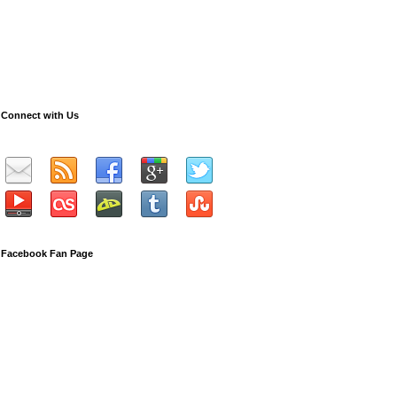
Connect with Us
Facebook Fan Page