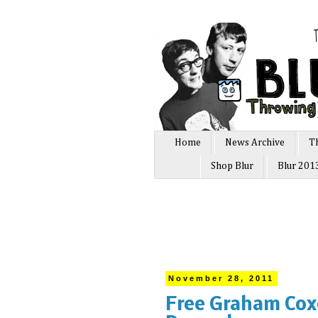
Home
News Archive
T
Shop Blur
Blur 201
November 28, 2011
Free Graham Cox