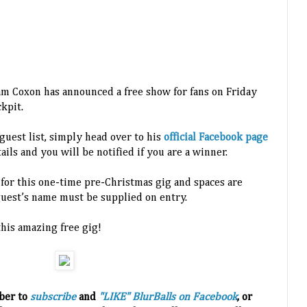
oxon has announced a free show for fans on Friday
kpit.
guest list, simply head over to his
official Facebook page
ils and you will be notified if you are a winner.
 for this one-time pre-Christmas gig and spaces are
guest’s name must be supplied on entry.
this amazing free gig!
ber to
subscribe
and
"LIKE" BlurBalls on Facebook
, or