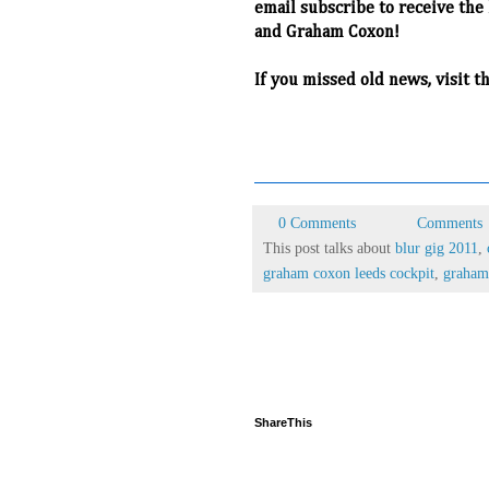
email subscribe to receive the
and Graham Coxon!
If you missed old news, visit t
0 Comments
Comments
This post talks about
blur gig 2011
,
graham coxon leeds cockpit
,
graham
ShareThis