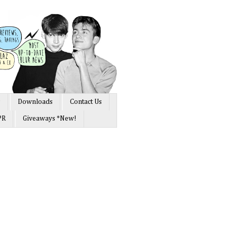
s
Downloads
Contact Us
PR
Giveaways *New!