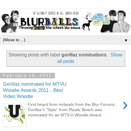
▼
Showing posts with label
gorillaz nominations
.
Show
all posts
February 15, 2011
Gorillaz nominated for MTVU
Woodie Awards 2011 - Best
Video Woodie
›
First heard from mrbeats from the Blur Forums ,
Gorillaz's "Stylo" from Plastic Beach was
nominated for an MTV-U Woodie Award...