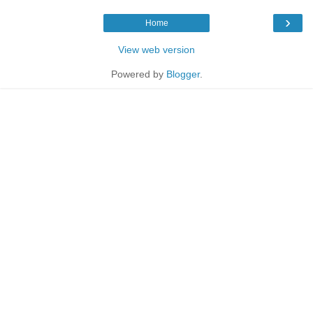
›
Home
View web version
Powered by
Blogger
.