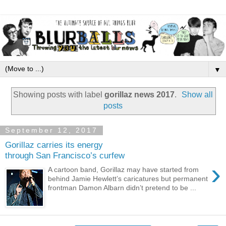
▼
Showing posts with label
gorillaz news 2017
.
Show all
posts
September 12, 2017
Gorillaz carries its energy
through San Francisco’s curfew
›
A cartoon band, Gorillaz may have started from
behind Jamie Hewlett’s caricatures but permanent
frontman Damon Albarn didn’t pretend to be ...