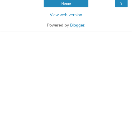
›
Home
View web version
Powered by
Blogger
.