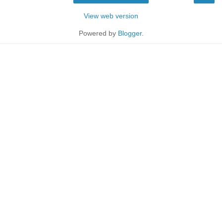
View web version
Powered by
Blogger
.