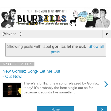
▼
Showing posts with label
gorillaz let me out
.
Show all
posts
April 7, 2017
New Gorillaz Song- Let Me Out
- Out Now!
›
There's a brilliant new song released by Gorillaz
today! It's probably the best single out so far,
because it sounds like something ...
›
Home