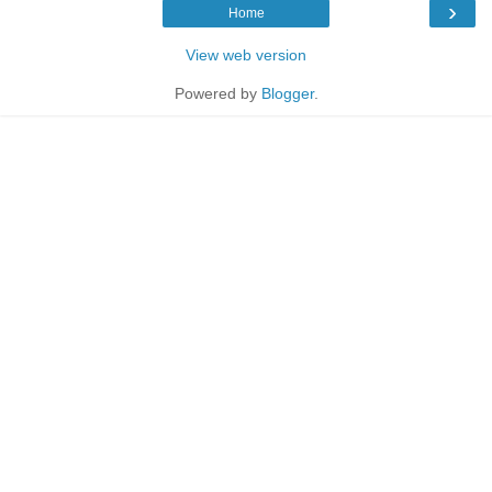
›
Home
View web version
Powered by
Blogger
.