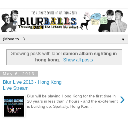
▼
Showing posts with label
damon albarn sighting in
hong kong
.
Show all posts
May 6, 2013
Blur Live 2013 - Hong Kong
Live Stream
›
Blur will be playing Hong Kong for the first time in
20 years in less than 7 hours - and the excitement
is building up. Spatially, Hong Kon...