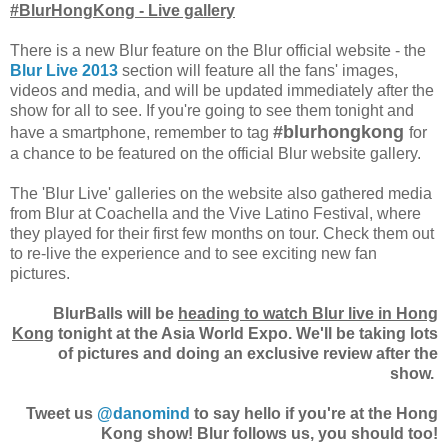
#BlurHongKong - Live gallery
There is a new Blur feature on the Blur official website - the
Blur Live 2013
section will feature all the fans' images,
videos and media, and will be updated immediately after the
show for all to see. If you're going to see them tonight and
#blurhongkong
have a smartphone, remember to tag
for
a chance to be featured on the official Blur website gallery.
The 'Blur Live' galleries on the website also gathered media
from Blur at Coachella and the Vive Latino Festival, where
they played for their first few months on tour. Check them out
to re-live the experience and to see exciting new fan
pictures.
BlurBalls will be
heading to watch Blur live in Hong
Kong
tonight at the Asia World Expo. We'll be taking lots
of pictures and doing an exclusive review after the
show.
Tweet us
@danomind
to say hello if you're at the Hong
Kong show! Blur follows us, you should too!