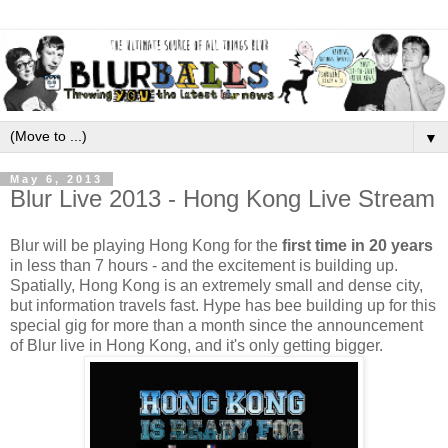
▼
May 6, 2013
Blur Live 2013 - Hong Kong Live Stream
Blur will be playing Hong Kong for the
first time in 20 years
in less than 7 hours - and the excitement is building up.
Spatially, Hong Kong is an extremely small and dense city,
but information travels fast. Hype has bee building up for this
special gig for more than a month since the announcement
of Blur live in Hong Kong, and it's only getting bigger.