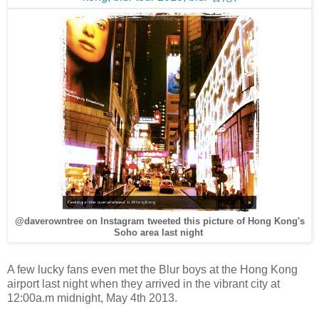
@daverowntree on Instagram tweeted this picture of Hong Kong's
Soho area last night
A few lucky fans even met the Blur boys at the Hong Kong
airport last night when they arrived in the vibrant city at
12:00a.m midnight, May 4th 2013.