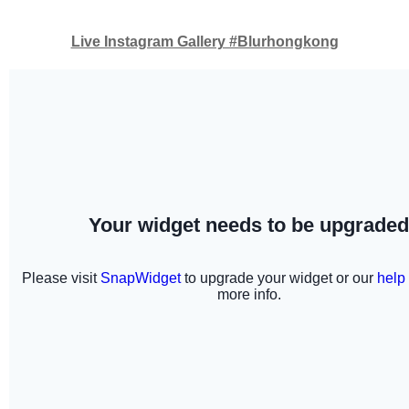
Live Instagram Gallery #Blurhongkong