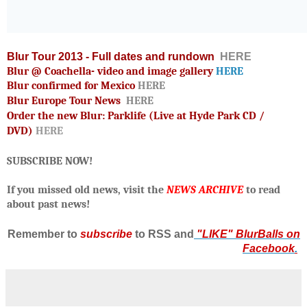
Blur Tour 2013 - Full dates and rundown
HERE
Blur @ Coachella- video and image gallery
HERE
Blur confirmed for Mexico
HERE
Blur Europe Tour News
HERE
Order the new Blur: Parklife (Live at Hyde Park CD /
DVD)
HERE
SUBSCRIBE NOW!
If you missed old news, visit the
NEWS ARCHIVE
to read
about past news!
R
emember to
subscribe
to RSS and
"LIKE" BlurBalls on
Facebook
.