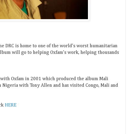
the DRC is home to one of th
e world's worst humanitarian
album will go to helping Oxfam's work, helping thousands
i with Oxfam in 2001 which produced the album Mali
n Nigeria with Tony Allen and has visited Congo, Mali and
ack
HERE