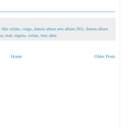
,
blur oxfam
,
congo
,
damon albarn new album 2011
,
damon albarn
ea
,
mali
,
nigeria
,
oxfam
,
tony allen
Home
Older Posts