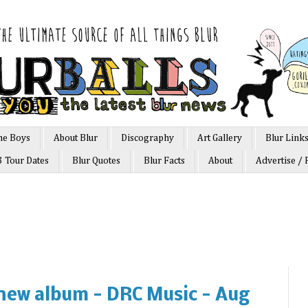
he Boys
About Blur
Discography
Art Gallery
Blur Link
3 Tour Dates
Blur Quotes
Blur Facts
About
Advertise / 
new album - DRC Music - Aug