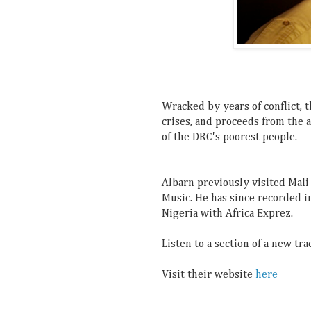
Wracked by years of conflict, 
crises, and proceeds from the 
of the DRC's poorest people.
Albarn previously visited Mal
Music. He has since
recorded i
Nigeria with Africa Exprez.
Listen to a section of a new tr
Visit their website
here