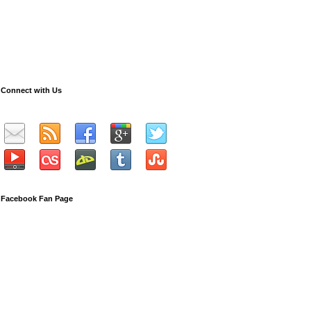
Connect with Us
Facebook Fan Page