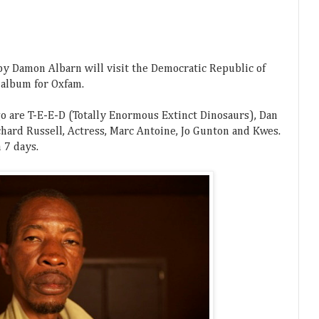
 by Damon Albarn will visit the Democratic Republic of
 album for Oxfam.
o are T-E-E-D (Totally Enormous Extinct Dinosaurs), Dan
chard Russell, Actress, Marc Antoine, Jo Gunton and Kwes.
 7 days.