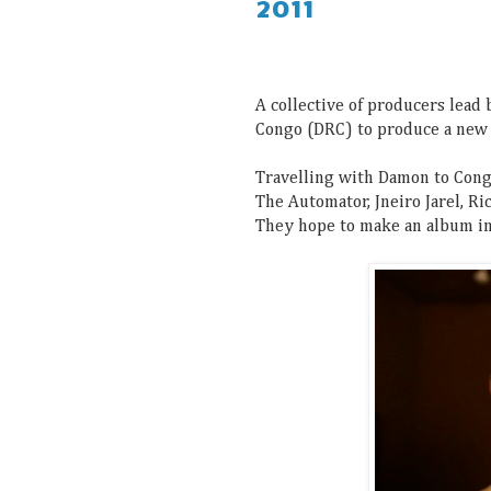
2011
A collective of producers lead
Congo (DRC) to produce a new
Travelling with Damon to Cong
The Automator, Jneiro Jarel, Ri
They hope to make an album in