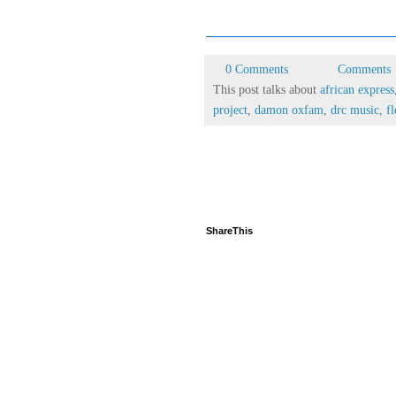
0 Comments
Comments
This post talks about
african express
project
,
damon oxfam
,
drc music
,
fl
ShareThis