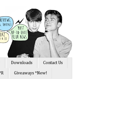
s
Downloads
Contact Us
PR
Giveaways *New!