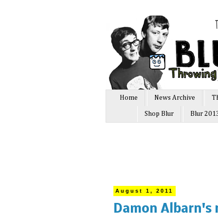
Home
News Archive
T
Shop Blur
Blur 201
August 1, 2011
Damon Albarn's 