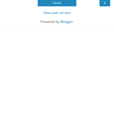
›
Home
View web version
Powered by
Blogger
.