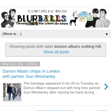
▼
Showing posts with label
damon albarn notting hill
.
Show all posts
March 24, 2021
Damon Albarn shops in London
with partner Suzi Winstanley
›
The bandage appeared to be off on Tuesday as
Damon Albarn stepped out with long time partner
Suzi Winstanley after injuring his hand during ...