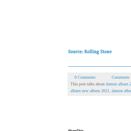
Source: Rolling Stone
0 Comments
Comments
This post talks about
damon albarn 
albarn new album 2021
,
damon albar
ShareThis