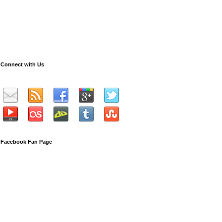
Connect with Us
Facebook Fan Page