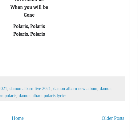
All around us
When you will be
Gone
Polaris, Polaris
Polaris, Polaris
2021
,
damon albarn live 2021
,
damon albarn new album
,
damon
n polaris
,
damon albarn polaris lyrics
Home
Older Posts