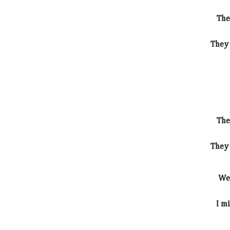
The
They 
The
They 
We 
I m