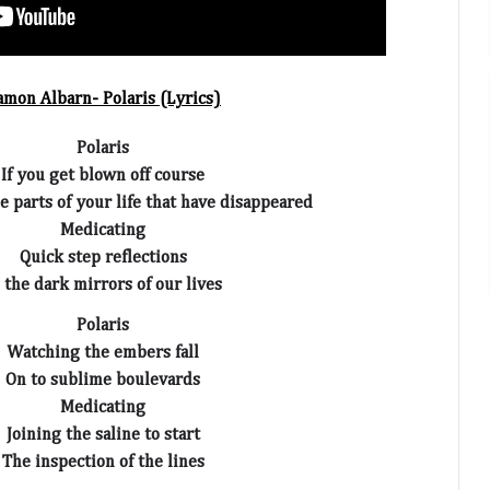
amon Albarn- Polaris (Lyrics)
Polaris
If you get blown off course
the parts of your life that have disappeared
Medicating
Quick step reflections
 the dark mirrors of our lives
Polaris
Watching the embers fall
On to sublime boulevards
Medicating
Joining the saline to start
The inspection of the lines