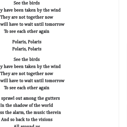
See the birds
y have been taken by the wind
They are not together now
will have to wait until tomorrow
To see each other again
Polaris, Polaris
Polaris, Polaris
See the birds
y have been taken by the wind
They are not together now
will have to wait until tomorrow
To see each other again
sprawl out among the gutters
In the shadow of the world
iss the alarm, the music therein
And so back to the visions