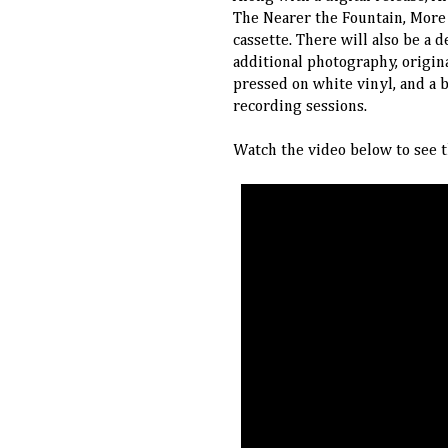
The Nearer the Fountain, More 
cassette. There will also be a
additional photography, origina
pressed on white vinyl, and a 
recording sessions.
Watch the video below to see t