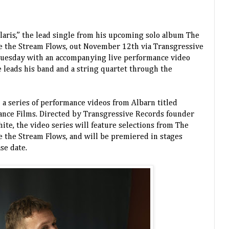
aris,” the lead single from his upcoming solo album The
e the Stream Flows, out November 12th via Transgressive
Tuesday with an accompanying live performance video
e leads his band and a string quartet through the
in a series of performance videos from Albarn titled
nce Films. Directed by Transgressive Records founder
ite, the video series will feature selections from The
 the Stream Flows, and will be premiered in stages
ase date.