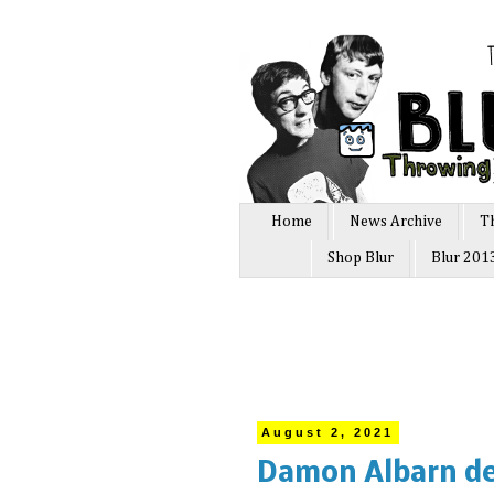
Home
News Archive
T
Shop Blur
Blur 201
August 2, 2021
Damon Albarn de