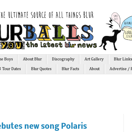
he Boys
About Blur
Discography
Art Gallery
Blur Link
3 Tour Dates
Blur Quotes
Blur Facts
About
Advertise / 
butes new song Polaris