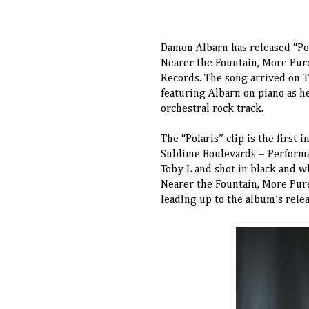
Damon Albarn has released “Pol
Nearer the Fountain, More Pur
Records. The song arrived on 
featuring Albarn on piano as h
orchestral rock track.
The “Polaris” clip is the first 
Sublime Boulevards – Performa
Toby L and shot in black and wh
Nearer the Fountain, More Pure
leading up to the album’s rele