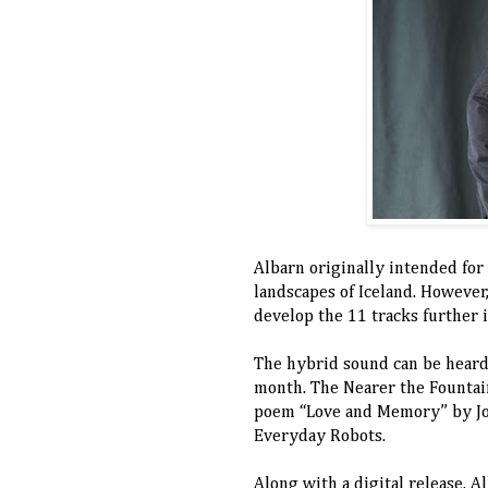
Albarn originally intended for
landscapes of Iceland. However
develop the 11 tracks further 
The hybrid sound can be heard 
month. The Nearer the Fountain
poem “Love and Memory” by Joh
Everyday Robots.
Along with a digital release, A