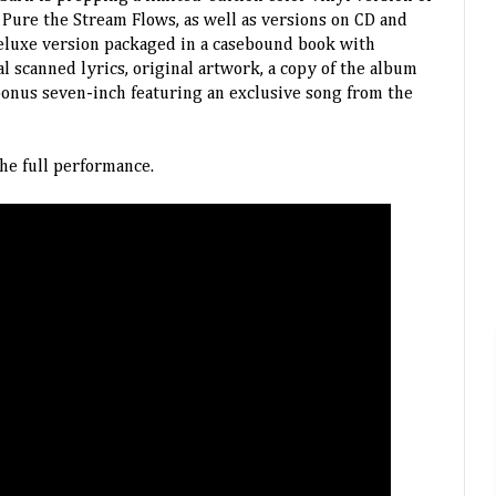
Pure the Stream Flows, as well as versions on CD and
 deluxe version packaged in a casebound book with
l scanned lyrics, original artwork, a copy of the album
bonus seven-inch featuring an exclusive song from the
he full performance.