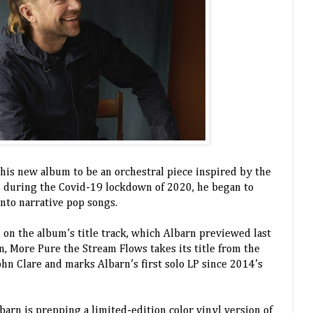
 his new album to be an orchestral piece inspired by the
, during the Covid-19 lockdown of 2020, he began to
into narrative pop songs.
on the album’s title track, which Albarn previewed last
, More Pure the Stream Flows takes its title from the
n Clare and marks Albarn’s first solo LP since 2014’s
lbarn is prepping a limited-edition color vinyl version of