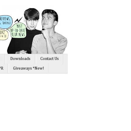
s
Downloads
Contact Us
PR
Giveaways *New!