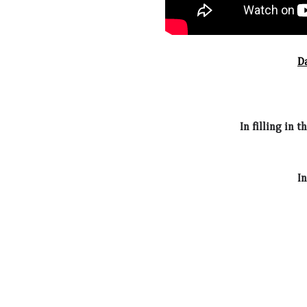
D
In filling in 
In