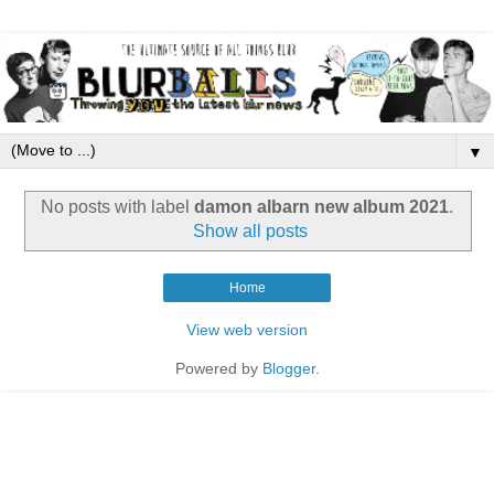
▼
No posts with label
damon albarn new album 2021
.
Show all posts
Home
View web version
Powered by
Blogger
.